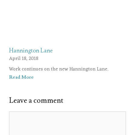
Hannington Lane
April 18, 2018
Work continues on the new Hannington Lane.
Read More
Leave a comment