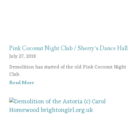
Pink Coconut Night Club / Sherry’s Dance Hall
July 27, 2018
Demolition has started of the old Pink Coconut Night
Club.
Read More