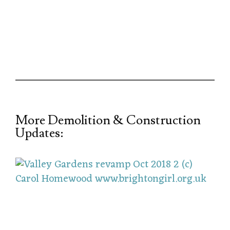
More Demolition & Construction
Updates: