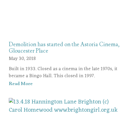
Demolition has started on the Astoria Cinema,
Gloucester Place
May 30, 2018
Built in 1933. Closed as a cinema in the late 1970s, it
became a Bingo Hall. This closed in 1997.
Read More