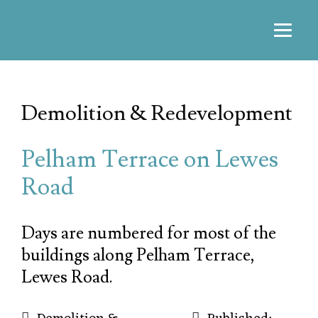
Demolition & Redevelopment
Pelham Terrace on Lewes
Road
Days are numbered for most of the
buildings along Pelham Terrace,
Lewes Road.