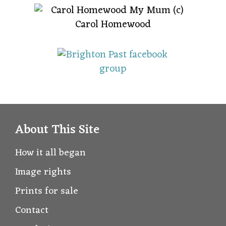
About This Site
How it all began
Image rights
Prints for sale
Contact