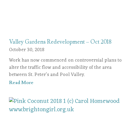
Valley Gardens Redevelopment – Oct 2018
October 30, 2018
Work has now commenced on controversial plans to
alter the traffic flow and accessibility of the area
between St. Peter’s and Pool Valley.
Read More