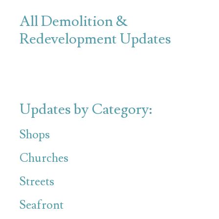
All Demolition &
Redevelopment Updates
Updates by Category:
Shops
Churches
Streets
Seafront