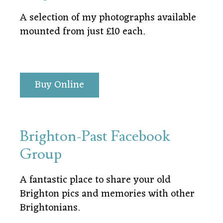
A selection of my photographs available
mounted from just £10 each.
Buy Online
Brighton-Past Facebook
Group
A fantastic place to share your old
Brighton pics and memories with other
Brightonians.