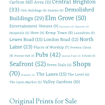
Central Brighton
Carlton Hill Area
(11)
(33)
Demolished
Dairies
(5)
Civic Buildings
(4)
Elm Grove
(50)
Buildings
(29)
Entertainment Venues
(9)
Factories
(2)
Hanover
(2)
Kemp Town
(8)
Hove
(6)
Hospitals
(5)
Laundries
(5)
North
Lewes Road
(15)
London Road
(12)
Laine
(23)
Places of Worship
(7)
Preston Circus
Pubs
(42)
(4)
Preston Park
(3)
Schools
(3)
Queens Park
(2)
Shops
Seafront
(52)
Seven Dials
(6)
(70)
The Lanes
(15)
The Level
(6)
Stanmer
(2)
Valley Gardens
(10)
The Open Market
(5)
Original Prints for Sale