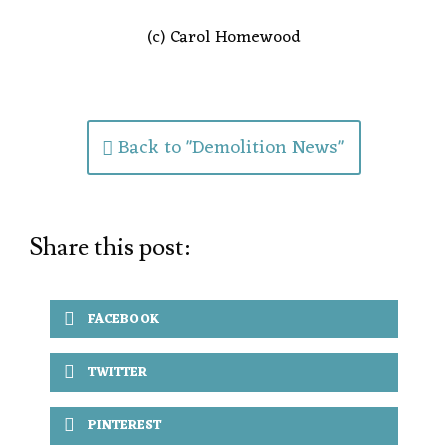
(c) Carol Homewood
Back to "Demolition News"
Share this post:
FACEBOOK
TWITTER
PINTEREST