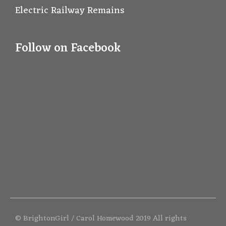
Electric Railway Remains
Follow on Facebook
© BrightonGirl / Carol Homewood 2019 All rights