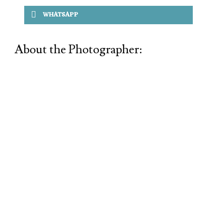
WHATSAPP
About the Photographer: