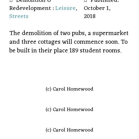
Demolition &
Published:
Redevelopment :
Leisure
,
October 1,
Streets
2018
The demolition of two pubs, a supermarket
and three cottages will commence soon. To
be built in their place 189 student rooms.
(c) Carol Homewood
(c) Carol Homewood
(c) Carol Homewood