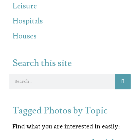
Leisure
Hospitals
Houses
Search this site
Tagged Photos by Topic
Find what you are interested in easily: