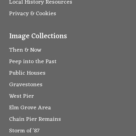
Local History Resources
Privacy & Cookies
Image Collections
Then & Now
Peep into the Past
Public Houses
Gravestones
West Pier
Elm Grove Area
Chain Pier Remains
Storm of '87