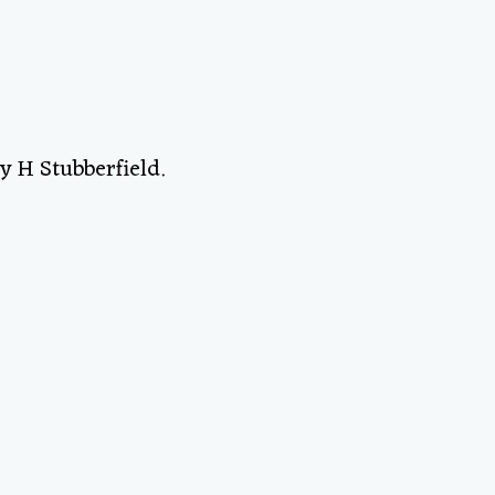
y H Stubberfield.