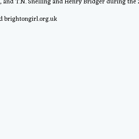
, and T.N. Snelling and Henry Bridger during the 