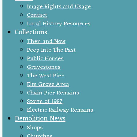
Image Rights and Usage
Contact
Local History Resources
Collections
Then and Now
Peep Into The Past
Public Houses
Gravestones
The West Pier
Elm Grove Area
Chain Pier Remains
Storm of 1987
Electric Railway Remains
Demolition News
Shops
Churches