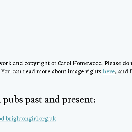
l work and copyright of Carol Homewood. Please do
h! You can read more about image rights
here
,
and f
 pubs past and present: