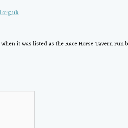
2 when it was listed as the Race Horse Tavern run b