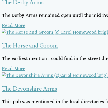
The Derby Arms
The Derby Arms remained open until the mid 19
Read More
The Horse and Groom
The earliest mention I could find in the street dir
Read More
The Devonshire Arms
This pub was mentioned in the local directories fr