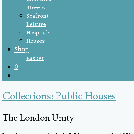
Streets
Seafront
Leisure
Hospitals
Houses
Shop
Basket
0
Collections: Public Houses
The London Unity