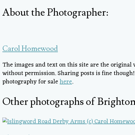
About the Photographer:
Carol Homewood
The images and text on this site are the origina
without permission. Sharing posts is fine thoug
photography for sale
here
.
Other photographs of Brighton