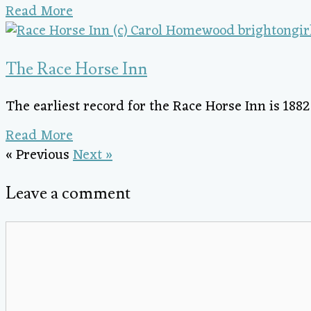
Read More
The Race Horse Inn
The earliest record for the Race Horse Inn is 188
Read More
« Previous
Next »
Leave a comment
Comment