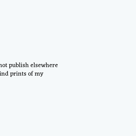
 not publish elsewhere
ind prints of my