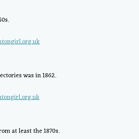
50s.
ectories was in 1862.
om at least the 1870s.