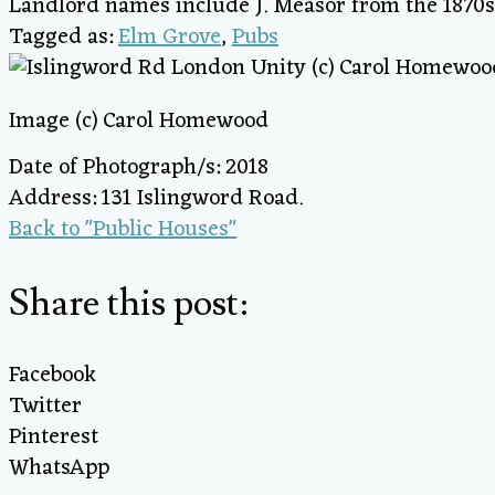
Landlord names include J. Measor from the 1870s
Tagged as:
Elm Grove
,
Pubs
Image (c) Carol Homewood
Date of Photograph/s: 2018
Address: 131 Islingword Road.
Back to "Public Houses"
Share this post:
Facebook
Twitter
Pinterest
WhatsApp