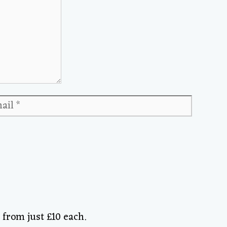
ail
Website
from just £10 each.