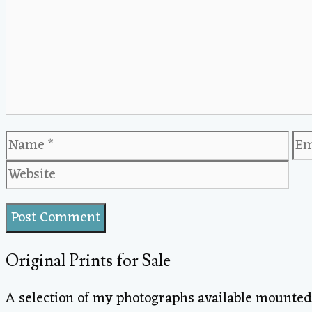
Name
Em
Original Prints for Sale
A selection of my photographs available mounted 