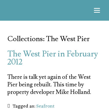
Collections: The West Pier
The West Pier in February
2012
There is talk yet again of the West
Pier being rebuilt. This time by
property developer Mike Holland.
Tagged as:
Seafront