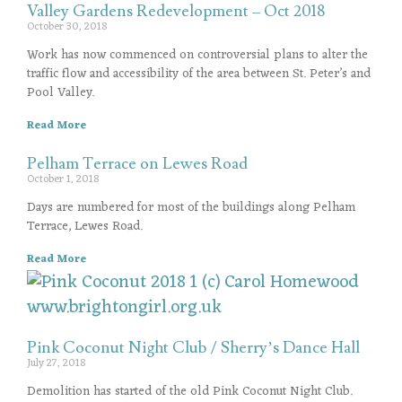
Valley Gardens Redevelopment – Oct 2018
October 30, 2018
Work has now commenced on controversial plans to alter the
traffic flow and accessibility of the area between St. Peter’s and
Pool Valley.
Read More
Pelham Terrace on Lewes Road
October 1, 2018
Days are numbered for most of the buildings along Pelham
Terrace, Lewes Road.
Read More
Pink Coconut Night Club / Sherry’s Dance Hall
July 27, 2018
Demolition has started of the old Pink Coconut Night Club.