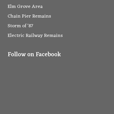
Elm Grove Area
Chain Pier Remains
Storm of '87
Electric Railway Remains
Follow on Facebook