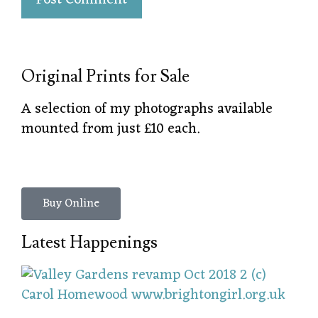
Original Prints for Sale
A selection of my photographs available
mounted from just £10 each.
Buy Online
Latest Happenings