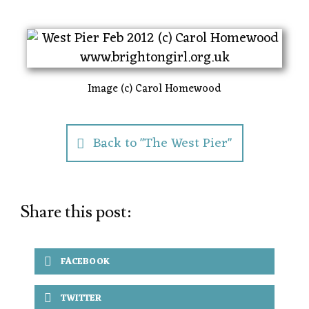
Image (c) Carol Homewood
Back to "The West Pier"
Share this post:
FACEBOOK
TWITTER