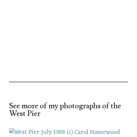
See more of my photographs of the
West Pier