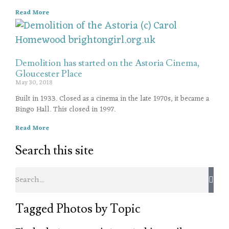
Read More
Demolition has started on the Astoria Cinema,
Gloucester Place
May 30, 2018
Built in 1933. Closed as a cinema in the late 1970s, it became a
Bingo Hall. This closed in 1997.
Read More
Search this site
Tagged Photos by Topic