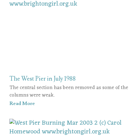
The West Pier in July 1988
The central section has been removed as some of the
columns were weak.
Read More