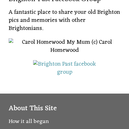
A fantastic place to share your old Brighton
pics and memories with other
Brightonians.
About This Site
How it all began