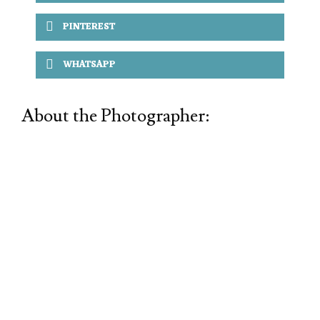
PINTEREST
WHATSAPP
About the Photographer: