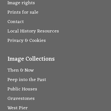
Image rights
Prints for sale
Contact
Local History Resources
Privacy & Cookies
Image Collections
Then & Now
Peep into the Past
Public Houses
Gravestones
West Pier