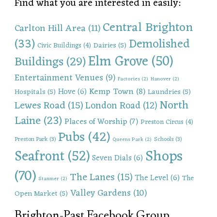
Find what you are interested in easily:
Central Brighton
Carlton Hill Area
(11)
(33)
Demolished
Dairies
(5)
Civic Buildings
(4)
Elm Grove
(50)
Buildings
(29)
Entertainment Venues
(9)
Factories
(2)
Hanover
(2)
Kemp Town
(8)
Hove
(6)
Hospitals
(5)
Laundries
(5)
North
Lewes Road
(15)
London Road
(12)
Laine
(23)
Places of Worship
(7)
Preston Circus
(4)
Pubs
(42)
Preston Park
(3)
Schools
(3)
Queens Park
(2)
Shops
Seafront
(52)
Seven Dials
(6)
(70)
The Lanes
(15)
The Level
(6)
The
Stanmer
(2)
Valley Gardens
(10)
Open Market
(5)
Brighton-Past Facebook Group