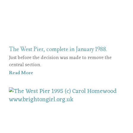
The West Pier, complete in January 1988.
Just before the decision was made to remove the
central section.
Read More