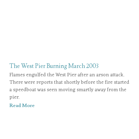
The West Pier Burning March 2003
Flames engulfed the West Pier after an arson attack.
There were reports that shortly before the fire started
a speedboat was seen moving smartly away from the
pier.
Read More