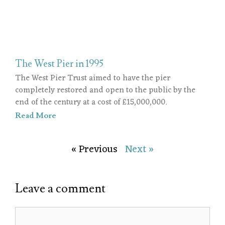
The West Pier in 1995
The West Pier Trust aimed to have the pier
completely restored and open to the public by the
end of the century at a cost of £15,000,000.
Read More
« Previous
Next »
Leave a comment