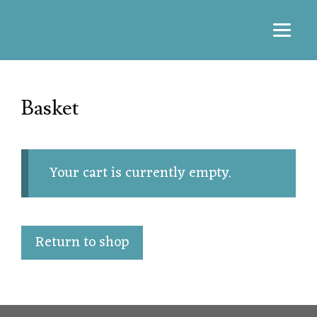
Basket
Your cart is currently empty.
Return to shop