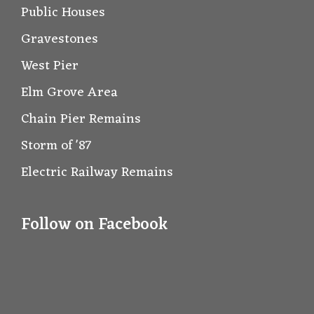
Public Houses
Gravestones
West Pier
Elm Grove Area
Chain Pier Remains
Storm of '87
Electric Railway Remains
Follow on Facebook