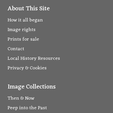
About This Site
How it all began
Image rights
Prints for sale
Contact
Local History Resources
Privacy & Cookies
Image Collections
Then & Now
Peep into the Past