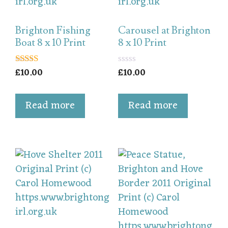
Brighton Fishing
Carousel at Brighton
Boat 8 x 10 Print
8 x 10 Print
£
10.00
£
10.00
5.00
0
out of 5
o
u
t
Read more
Read more
o
f
5