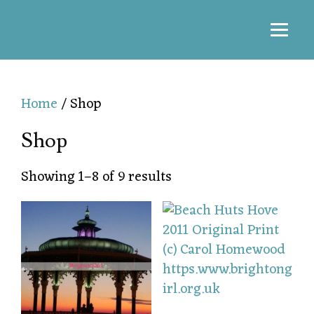
Home
/ Shop
Shop
Showing 1–8 of 9 results