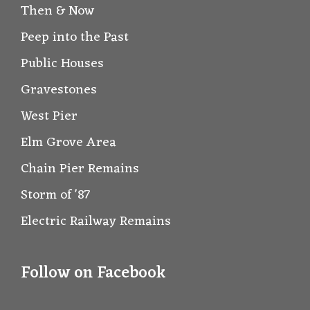
Then & Now
Peep into the Past
Public Houses
Gravestones
West Pier
Elm Grove Area
Chain Pier Remains
Storm of '87
Electric Railway Remains
Follow on Facebook