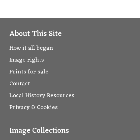
About This Site
How it all began
Image rights
Prints for sale
Contact
Local History Resources
Privacy & Cookies
Image Collections