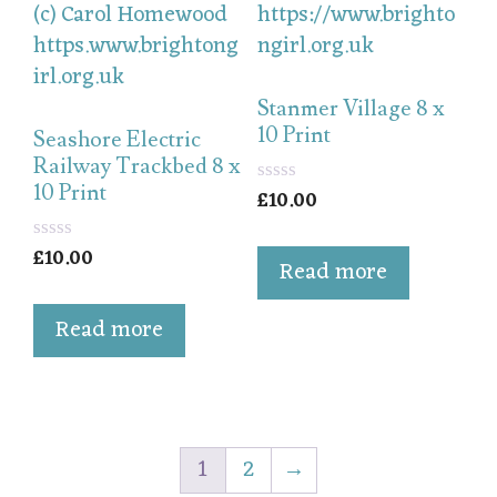
Stanmer Village 8 x
10 Print
Seashore Electric
Railway Trackbed 8 x
10 Print
£
10.00
0
o
u
£
10.00
t
0
Read more
o
o
f
u
5
t
Read more
o
f
5
1
2
→