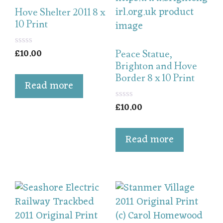
Hove Shelter 2011 8 x
10 Print
£
10.00
0
Peace Statue,
o
Brighton and Hove
u
Border 8 x 10 Print
t
Read more
o
f
5
£
10.00
0
o
u
t
Read more
o
f
5