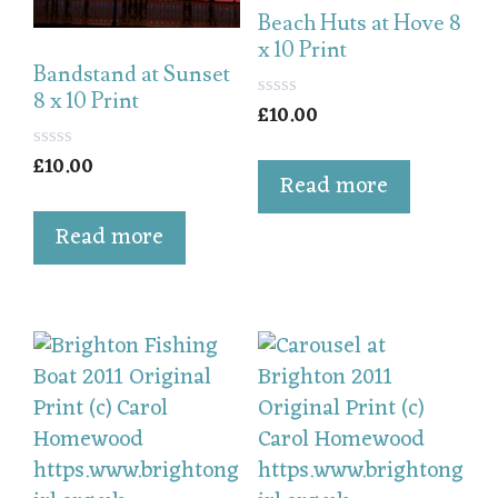
Beach Huts at Hove 8
x 10 Print
Bandstand at Sunset
8 x 10 Print
£
10.00
0
o
u
£
10.00
0
t
Read more
o
o
u
f
t
5
Read more
o
f
5