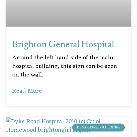
Brighton General Hospital
Around the left hand side of the main
hospital building, this sign can be seen
on the wall.
Read More
DEMOLISHED BUILDINGS