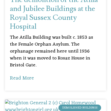
and Jubilee Buildings at the
Royal Sussex County
Hospital
The Atilla Building was built c. 1853 as
the Female Orphan Asylum. The
orphanage remained here until 1936
when it was moved to Rosaz House in
Bristol Gate.
Read More
DEMOLISHED BUILDINGS