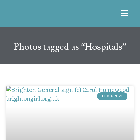
Photos tagged as “Hospitals”
ELM GROVE