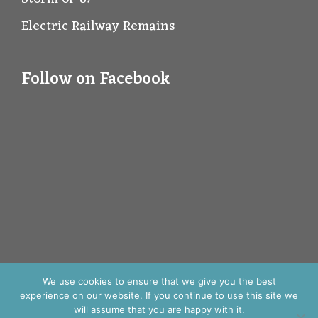
Electric Railway Remains
Follow on Facebook
We use cookies to ensure that we give you the best
experience on our website. If you continue to use this site we
will assume that you are happy with it.