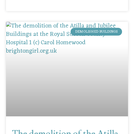
DEMOLISHED BUILDINGS
The demolition of the Atilla