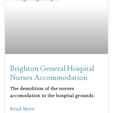
Brighton General Hospital
Nurses Accommodation
The demolition of the nurses
accomodation in the hospital grounds.
Read More