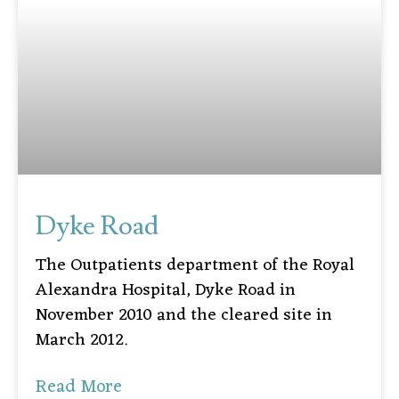
Dyke Road
The Outpatients department of the Royal
Alexandra Hospital, Dyke Road in
November 2010 and the cleared site in
March 2012.
Read More