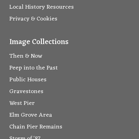
Local History Resources
Privacy & Cookies
Image Collections
Then & Now
Peep into the Past
Public Houses
Gravestones
West Pier
Elm Grove Area
Chain Pier Remains
Storm of '87