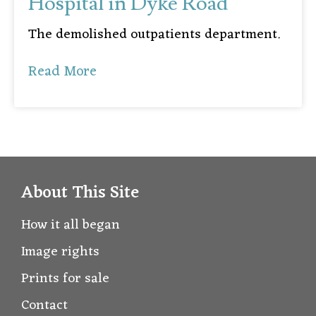
Hospital in Dyke Road
The demolished outpatients department.
Read More
About This Site
How it all began
Image rights
Prints for sale
Contact