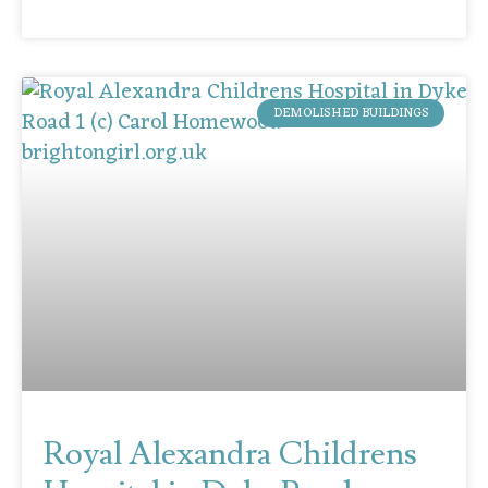
DEMOLISHED BUILDINGS
Royal Alexandra Childrens