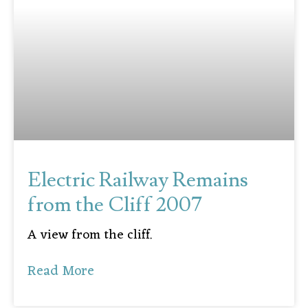
Electric Railway Remains
from the Cliff 2007
A view from the cliff.
Read More