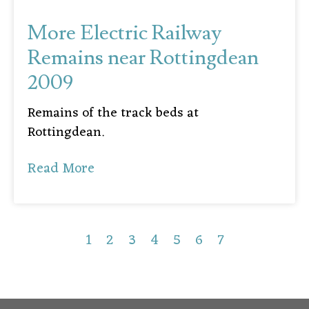
More Electric Railway
Remains near Rottingdean
2009
Remains of the track beds at
Rottingdean.
Read More
1
2
3
4
5
6
7