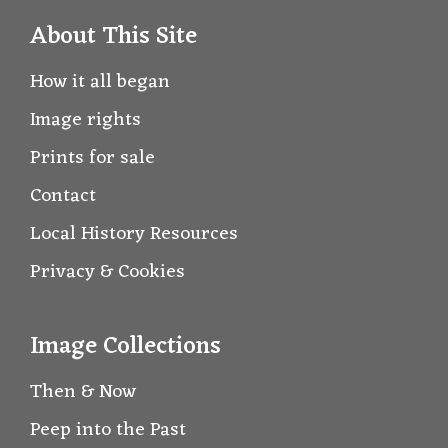
About This Site
How it all began
Image rights
Prints for sale
Contact
Local History Resources
Privacy & Cookies
Image Collections
Then & Now
Peep into the Past