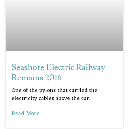
Seashore Electric Railway
Remains 2016
One of the pylons that carried the
electricity cables above the car.
Read More