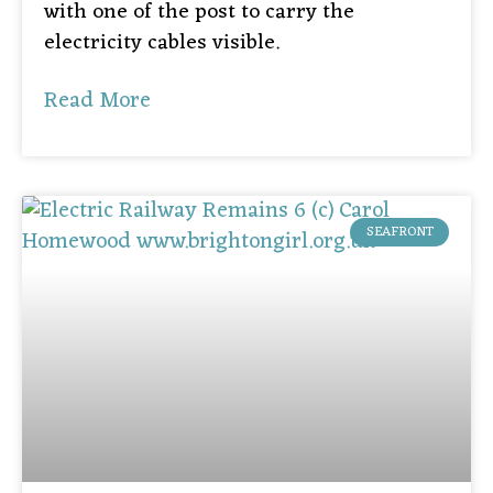
with one of the post to carry the
electricity cables visible.
Read More
SEAFRONT