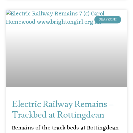
SEAFRONT
Electric Railway Remains –
Trackbed at Rottingdean
Remains of the track beds at Rottingdean