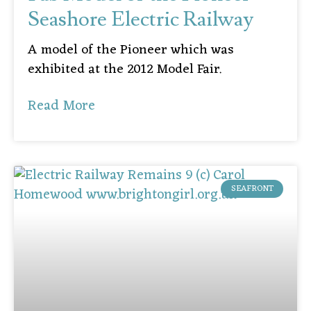
Seashore Electric Railway
A model of the Pioneer which was
exhibited at the 2012 Model Fair.
Read More
SEAFRONT