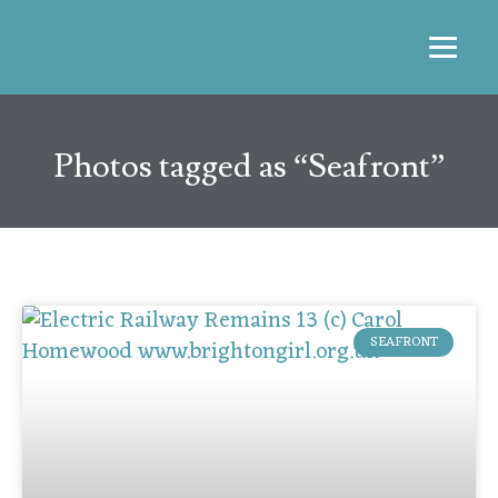
Photos tagged as “Seafront”
SEAFRONT