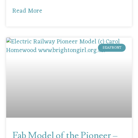
Read More
SEAFRONT
Fab Model of the Pioneer –