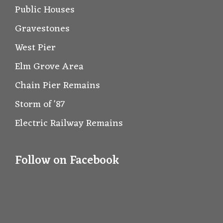
Public Houses
Gravestones
West Pier
Elm Grove Area
Chain Pier Remains
Storm of '87
Electric Railway Remains
Follow on Facebook