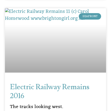
SEAFRONT
Electric Railway Remains
2016
The tracks looking west.