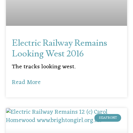
Electric Railway Remains
Looking West 2016
The tracks looking west.
Read More
SEAFRONT