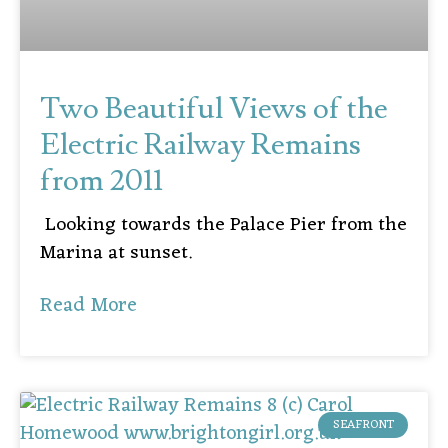
Two Beautiful Views of the
Electric Railway Remains
from 2011
Looking towards the Palace Pier from the
Marina at sunset.
Read More
SEAFRONT