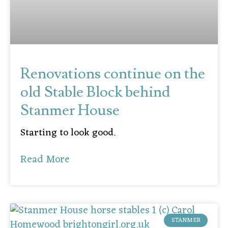
Renovations continue on the
old Stable Block behind
Stanmer House
Starting to look good.
Read More
STANMER