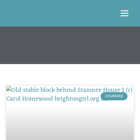
STANMER