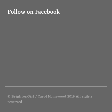
Follow on Facebook
© BrightonGirl / Carol Homewood 2019 All rights
reserved