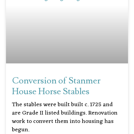
Conversion of Stanmer
House Horse Stables
The stables were built built c. 1725 and
are Grade II listed buildings. Renovation
work to convert them into housing has
begun.