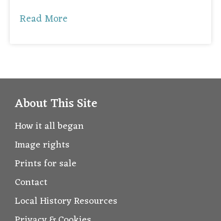
Read More
About This Site
How it all began
Image rights
Prints for sale
Contact
Local History Resources
Privacy & Cookies