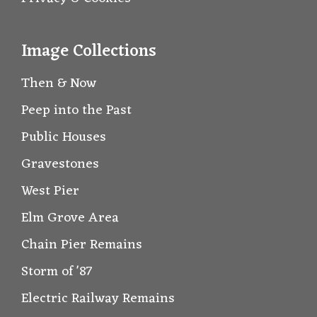
Image Collections
Then & Now
Peep into the Past
Public Houses
Gravestones
West Pier
Elm Grove Area
Chain Pier Remains
Storm of '87
Electric Railway Remains