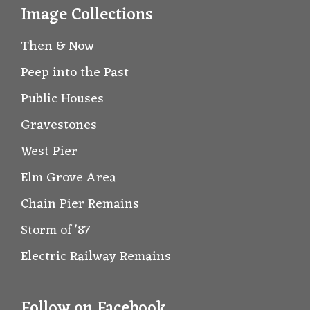
Image Collections
Then & Now
Peep into the Past
Public Houses
Gravestones
West Pier
Elm Grove Area
Chain Pier Remains
Storm of '87
Electric Railway Remains
Follow on Facebook