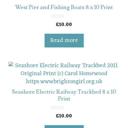
West Pier and Fishing Boats 8 x 10 Print
£
10.00
0
o
u
t
Read more
o
f
5
Seashore Electric Railway Trackbed 8 x 10
Print
£
10.00
0
o
u