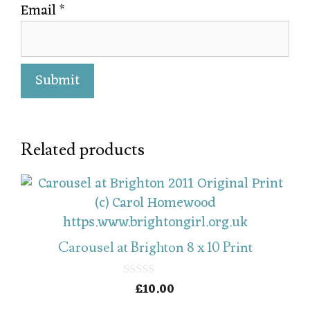
Email
*
Related products
Carousel at Brighton 8 x 10 Print
£
10.00
0
o