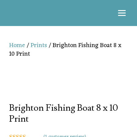
Home
/
Prints
/ Brighton Fishing Boat 8 x
10 Print
Brighton Fishing Boat 8 x 10
Print