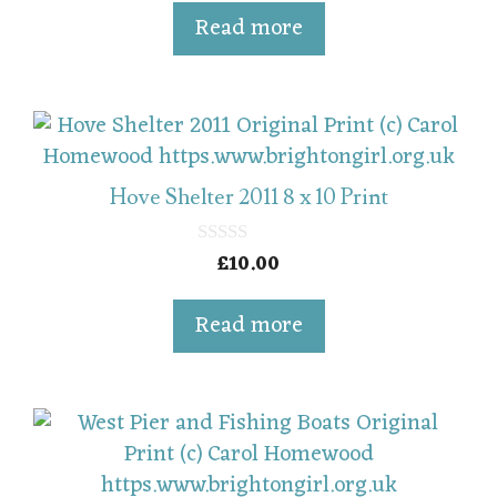
u
t
Read more
o
f
5
Hove Shelter 2011 8 x 10 Print
£
10.00
0
o
u
t
Read more
o
f
5