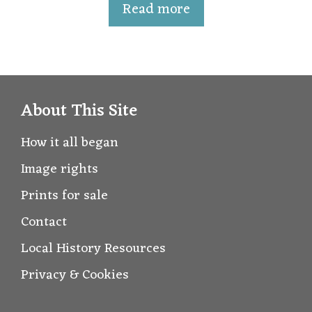
t
Read more
o
f
5
About This Site
How it all began
Image rights
Prints for sale
Contact
Local History Resources
Privacy & Cookies