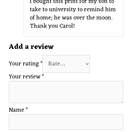
I bought this print for my son to
take to university to remind him
of home; he was over the moon.
Thank you Carol!
Add a review
Your rating
*
Your review
*
Name
*