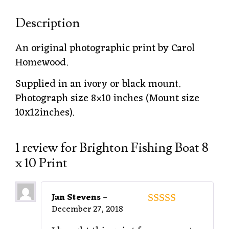
Description
An original photographic print by Carol
Homewood.
Supplied in an ivory or black mount.
Photograph size 8×10 inches (Mount size
10x12inches).
1 review for
Brighton Fishing Boat 8
x 10 Print
Jan Stevens
–
December 27, 2018
5
out of 5