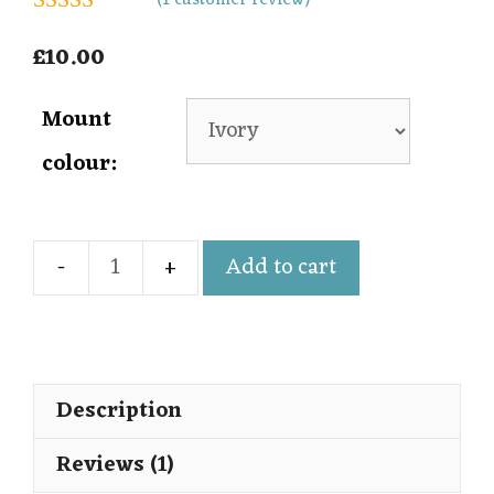
(
1
customer review)
5.00
out of 5
£
10.00
Mount
colour:
Add to cart
Description
Reviews (1)