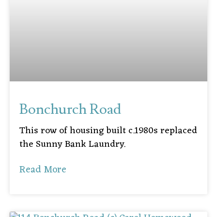
Bonchurch Road
This row of housing built c.1980s replaced
the Sunny Bank Laundry.
Read More