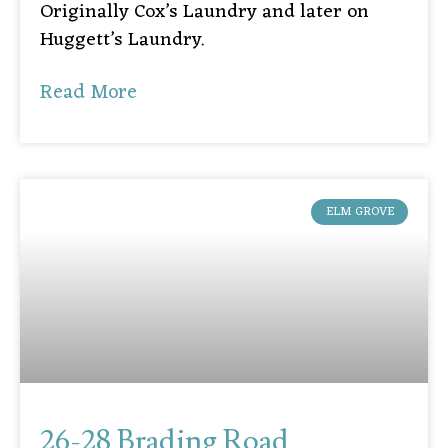
Originally Cox’s Laundry and later on
Huggett’s Laundry.
Read More
ELM GROVE
26-28 Brading Road