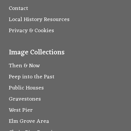
Contact
Local History Resources
Privacy & Cookies
Image Collections
Then & Now
Peep into the Past
Public Houses
Gravestones
West Pier
Elm Grove Area