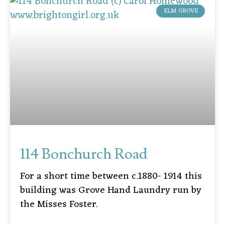
ELM GROVE
114 Bonchurch Road
For a short time between c.1880- 1914 this
building was Grove Hand Laundry run by
the Misses Foster.