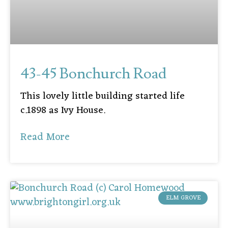
43-45 Bonchurch Road
This lovely little building started life
c.1898 as Ivy House.
Read More
ELM GROVE