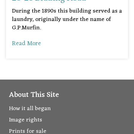
During the 1890s this building served as a
laundry, originally under the name of
G.P.Murfin.
Read More
About This Site
How it all began
Image rights
Prints for sale