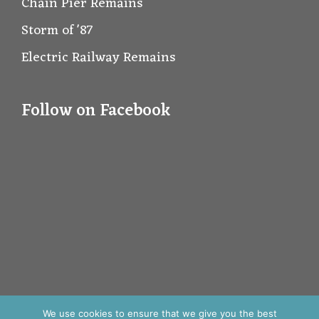
Chain Pier Remains
Storm of '87
Electric Railway Remains
Follow on Facebook
We use cookies to ensure that we give you the best