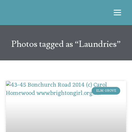
Photos tagged as “Laundries”
ELM GROVE