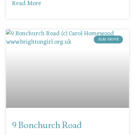
Read More
ELM GROVE
9 Bonchurch Road