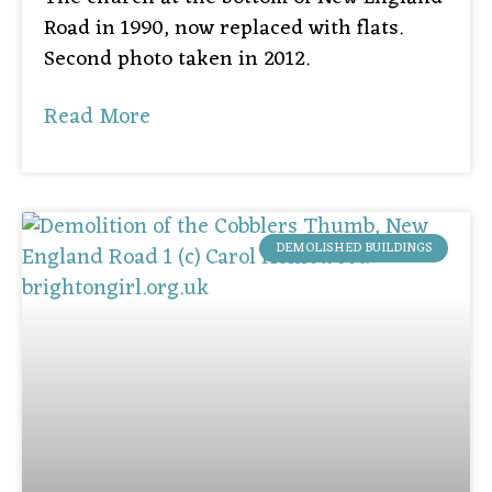
Road in 1990, now replaced with flats.
Second photo taken in 2012.
Read More
DEMOLISHED BUILDINGS