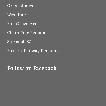
Gravestones
West Pier
Elm Grove Area
Chain Pier Remains
Storm of '87
Electric Railway Remains
Follow on Facebook