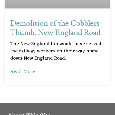
Demolition of the Cobblers
Thumb, New England Road
The New England Inn would have served
the railway workers on their way home
down New England Road.
Read More