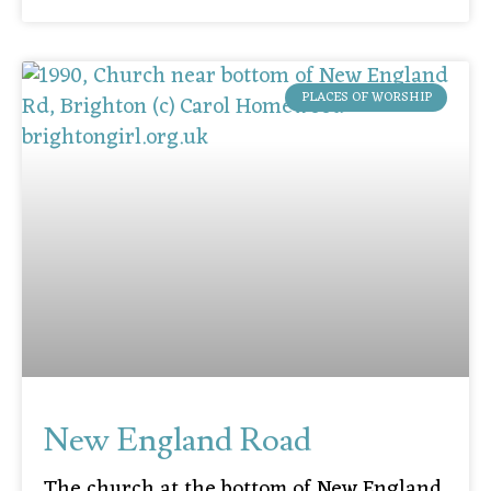
PLACES OF WORSHIP
New England Road
The church at the bottom of New England