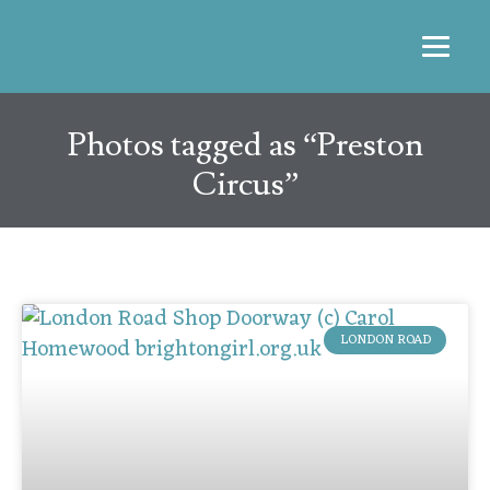
Photos tagged as “Preston
Circus”
LONDON ROAD