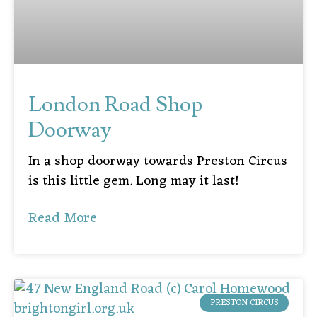
London Road Shop
Doorway
In a shop doorway towards Preston Circus
is this little gem. Long may it last!
Read More
PRESTON CIRCUS