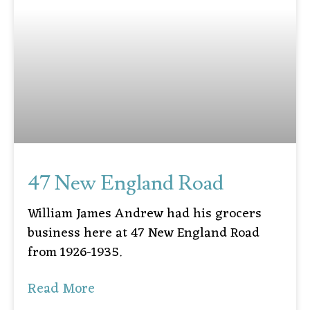
47 New England Road
William James Andrew had his grocers
business here at 47 New England Road
from 1926-1935.
Read More