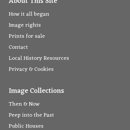
About This Site
How it all began
Image rights
Prints for sale
Contact
Local History Resources
Privacy & Cookies
Image Collections
Then & Now
Peep into the Past
Public Houses