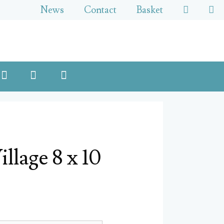
News
Contact
Basket
llage 8 x 10