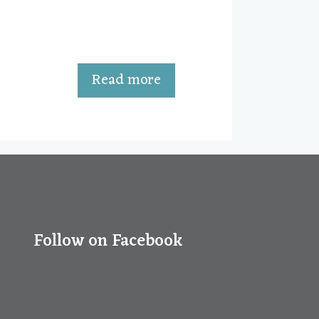
u
t
o
f
5
Read more
Follow on Facebook