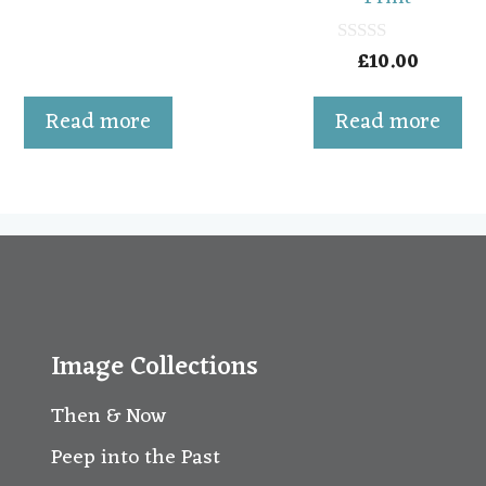
f
5
£
10.00
0
o
u
t
Read more
Read more
o
f
5
Image Collections
Then & Now
Peep into the Past