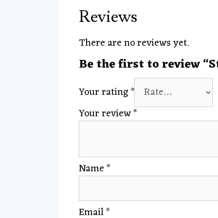
Reviews
There are no reviews yet.
Be the first to review “
Your rating
*
Your review
*
Name
*
Email
*