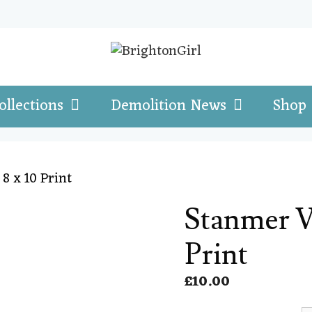
ollections
Demolition News
Shop
8 x 10 Print
Stanmer Vi
Print
£
10.00