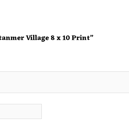
Stanmer Village 8 x 10 Print”