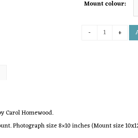
Mount colour:
)
 by Carol Homewood.
ount. Photograph size 8×10 inches (Mount size 10x1