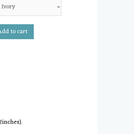
Add to cart
2inches).