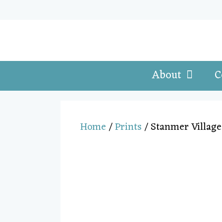
About
C
Home
/
Prints
/ Stanmer Village 