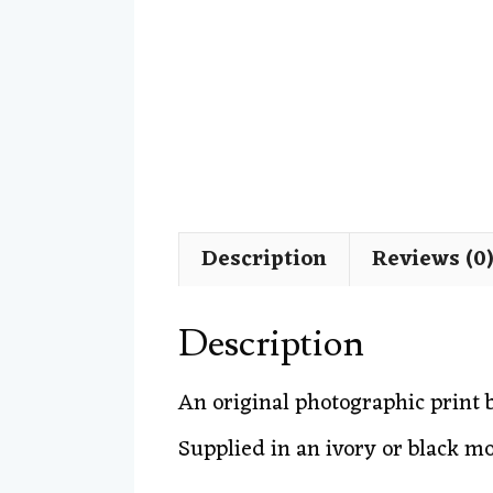
Description
Reviews (0
Description
An original photographic print
Supplied in an ivory or black m