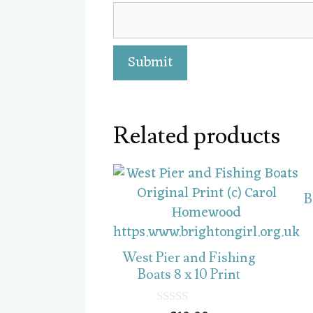
Related products
B
West Pier and Fishing
Boats 8 x 10 Print