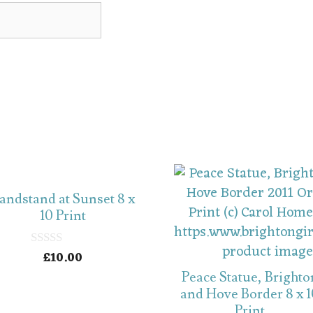
andstand at Sunset 8 x
10 Print
£
10.00
0
o
Peace Statue, Brighto
u
t
and Hove Border 8 x 
o
Print