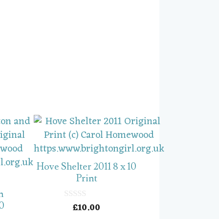
Hove Shelter 2011 8 x 10
Print
n
10
£
10.00
0
o