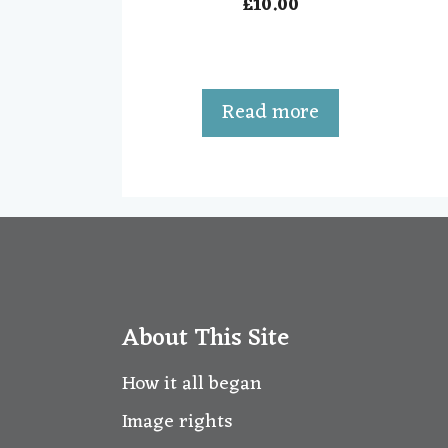
£
10.00
0
o
u
t
o
f
5
Read more
About This Site
How it all began
Image rights