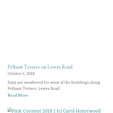
Pelham Terrace on Lewes Road
October 1, 2018
Days are numbered for most of the buildings along
Pelham Terrace, Lewes Road.
Read More