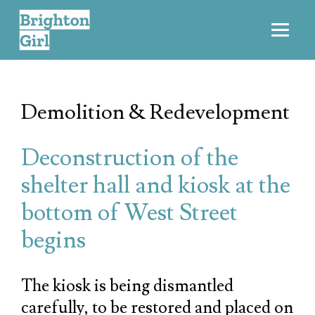
Demolition & Redevelopment
Deconstruction of the
shelter hall and kiosk at the
bottom of West Street
begins
The kiosk is being dismantled
carefully, to be restored and placed on