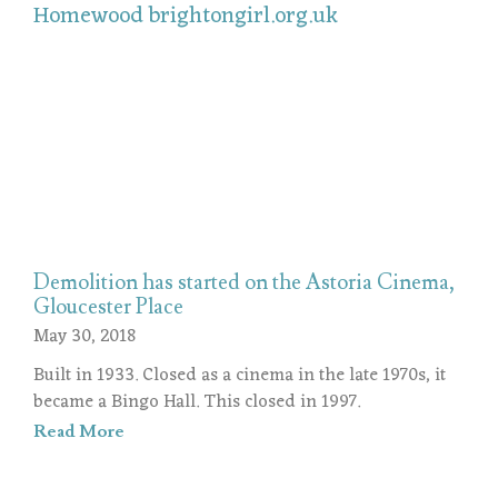
Demolition has started on the Astoria Cinema,
Gloucester Place
May 30, 2018
Built in 1933. Closed as a cinema in the late 1970s, it
became a Bingo Hall. This closed in 1997.
Read More