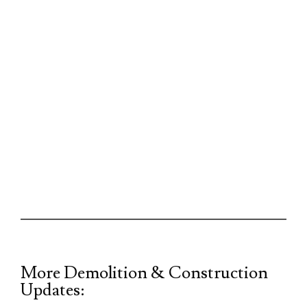
More Demolition & Construction
Updates: