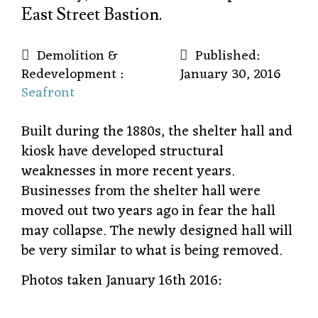
East Street Bastion.
Demolition &
Published:
Redevelopment :
January 30, 2016
Seafront
Built during the 1880s, the shelter hall and
kiosk have developed structural
weaknesses in more recent years.
Businesses from the shelter hall were
moved out two years ago in fear the hall
may collapse. The newly designed hall will
be very similar to what is being removed.
Photos taken January 16th 2016: