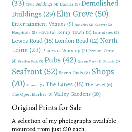
(33)
Demolished
Dairies
(5)
Civic Buildings
(4)
Elm Grove
(50)
Buildings
(29)
Entertainment Venues
(9)
Factories
(2)
Hanover
(2)
Kemp Town
(8)
Hove
(6)
Hospitals
(5)
Laundries
(5)
North
Lewes Road
(15)
London Road
(12)
Laine
(23)
Places of Worship
(7)
Preston Circus
Pubs
(42)
(4)
Preston Park
(3)
Schools
(3)
Queens Park
(2)
Shops
Seafront
(52)
Seven Dials
(6)
(70)
The Lanes
(15)
The Level
(6)
Stanmer
(2)
Valley Gardens
(10)
The Open Market
(5)
Original Prints for Sale
A selection of my photographs available
mounted from just £10 each.