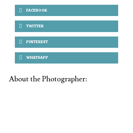
FACEBOOK
TWITTER
PINTEREST
WHATSAPP
About the Photographer: