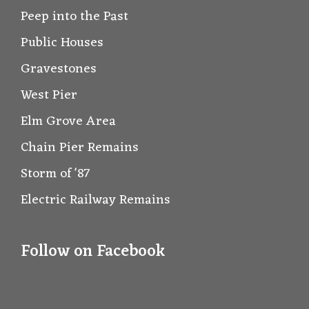
Peep into the Past
Public Houses
Gravestones
West Pier
Elm Grove Area
Chain Pier Remains
Storm of '87
Electric Railway Remains
Follow on Facebook