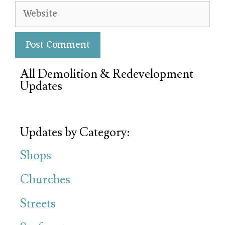
All Demolition & Redevelopment
Updates
Updates by Category:
Shops
Churches
Streets