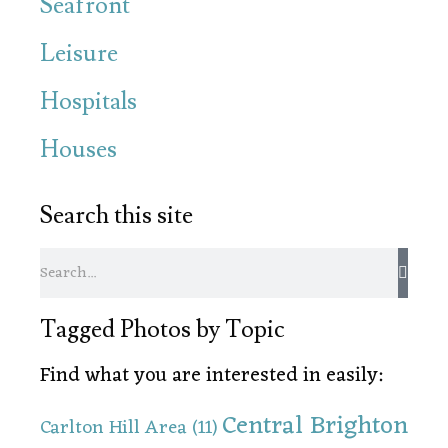
Seafront
Leisure
Hospitals
Houses
Search this site
Tagged Photos by Topic
Find what you are interested in easily:
Central Brighton
Carlton Hill Area
(11)