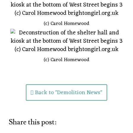
(c) Carol Homewood
(c) Carol Homewood
Back to "Demolition News"
Share this post: