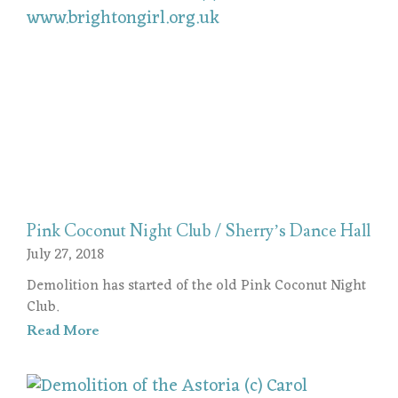
Pink Coconut Night Club / Sherry’s Dance Hall
July 27, 2018
Demolition has started of the old Pink Coconut Night
Club.
Read More