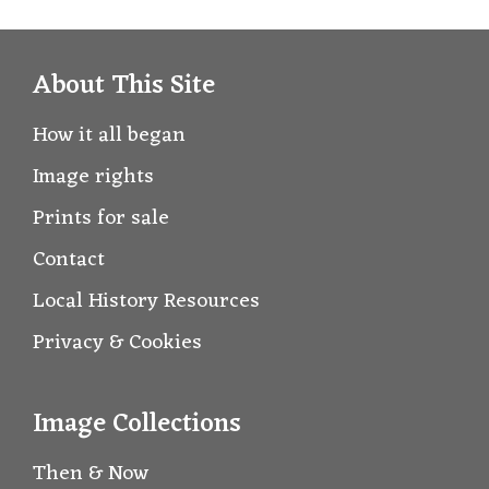
About This Site
How it all began
Image rights
Prints for sale
Contact
Local History Resources
Privacy & Cookies
Image Collections
Then & Now