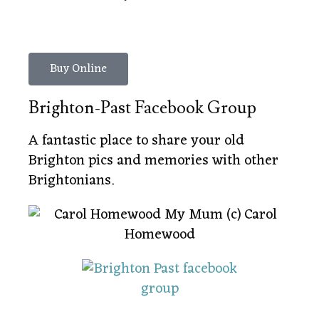
Buy Online
Brighton-Past Facebook Group
A fantastic place to share your old
Brighton pics and memories with other
Brightonians.