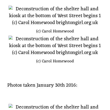
(c) Carol Homewood
(c) Carol Homewood
Photos taken January 30th 2016: