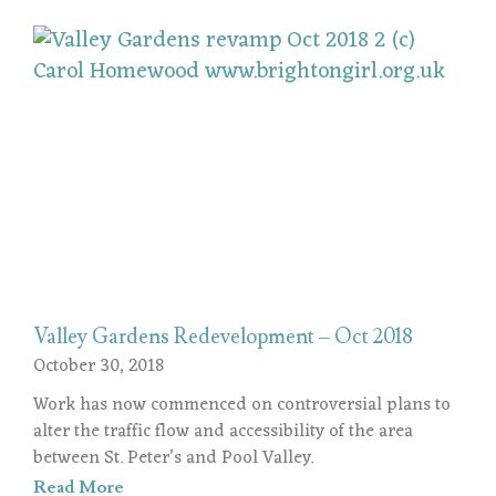
Valley Gardens Redevelopment – Oct 2018
October 30, 2018
Work has now commenced on controversial plans to
alter the traffic flow and accessibility of the area
between St. Peter’s and Pool Valley.
Read More