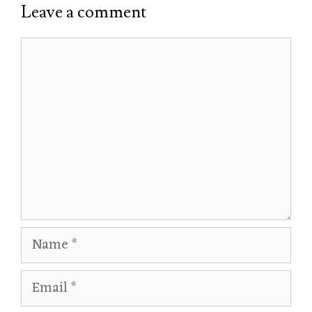
Leave a comment