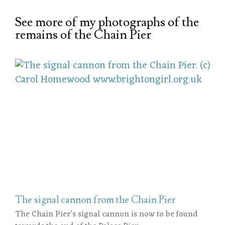
See more of my photographs of the
remains of the Chain Pier
The signal cannon from the Chain Pier
The Chain Pier’s signal cannon is now to be found