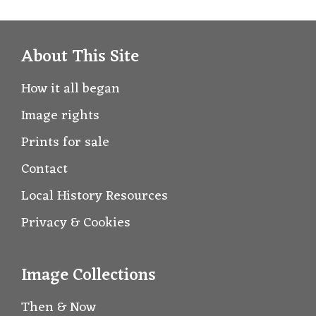
About This Site
How it all began
Image rights
Prints for sale
Contact
Local History Resources
Privacy & Cookies
Image Collections
Then & Now