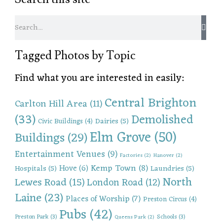
Tagged Photos by Topic
Find what you are interested in easily:
Central Brighton
Carlton Hill Area
(11)
(33)
Demolished
Dairies
(5)
Civic Buildings
(4)
Elm Grove
(50)
Buildings
(29)
Entertainment Venues
(9)
Factories
(2)
Hanover
(2)
Kemp Town
(8)
Hove
(6)
Hospitals
(5)
Laundries
(5)
North
Lewes Road
(15)
London Road
(12)
Laine
(23)
Places of Worship
(7)
Preston Circus
(4)
Pubs
(42)
Preston Park
(3)
Schools
(3)
Queens Park
(2)