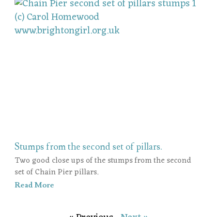
Stumps from the second set of pillars.
Two good close ups of the stumps from the second
set of Chain Pier pillars.
Read More