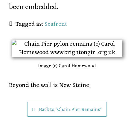
been embedded.
Tagged as:
Seafront
Image (c) Carol Homewood
Beyond the wall is New Steine.
Back to "Chain Pier Remains"