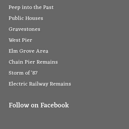
Peep into the Past
Public Houses
Gravestones
West Pier
Elm Grove Area
Chain Pier Remains
Storm of '87
Electric Railway Remains
Follow on Facebook