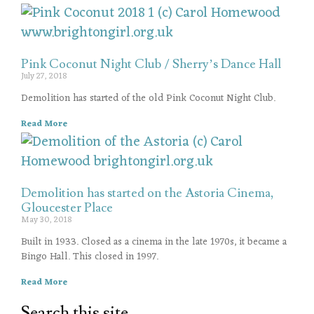
Pink Coconut Night Club / Sherry’s Dance Hall
July 27, 2018
Demolition has started of the old Pink Coconut Night Club.
Read More
Demolition has started on the Astoria Cinema,
Gloucester Place
May 30, 2018
Built in 1933. Closed as a cinema in the late 1970s, it became a
Bingo Hall. This closed in 1997.
Read More
Search this site