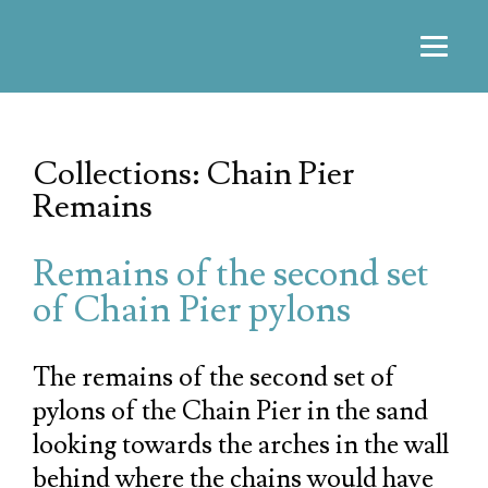
Collections: Chain Pier
Remains
Remains of the second set
of Chain Pier pylons
The remains of the second set of
pylons of the Chain Pier in the sand
looking towards the arches in the wall
behind where the chains would have