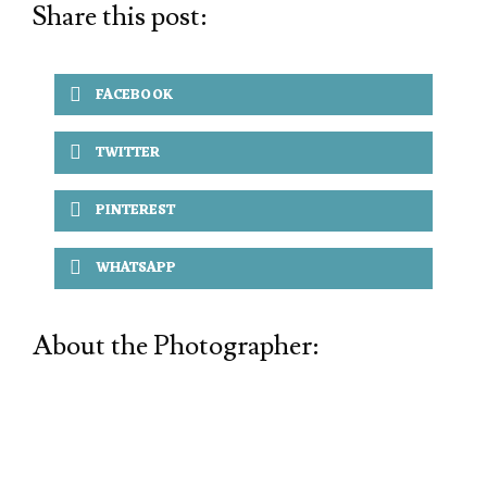
Share this post:
FACEBOOK
TWITTER
PINTEREST
WHATSAPP
About the Photographer: