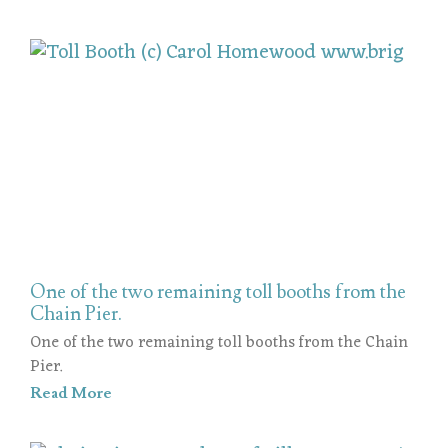
One of the two remaining toll booths from the
Chain Pier.
One of the two remaining toll booths from the Chain
Pier.
Read More