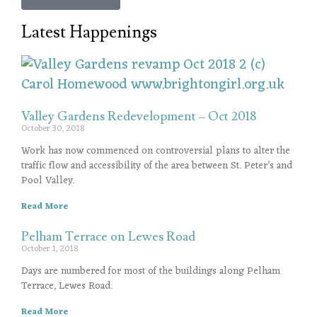
Latest Happenings
Valley Gardens Redevelopment – Oct 2018
October 30, 2018
Work has now commenced on controversial plans to alter the
traffic flow and accessibility of the area between St. Peter’s and
Pool Valley.
Read More
Pelham Terrace on Lewes Road
October 1, 2018
Days are numbered for most of the buildings along Pelham
Terrace, Lewes Road.
Read More