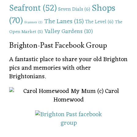
Shops
Seafront
(52)
Seven Dials
(6)
(70)
The Lanes
(15)
The Level
(6)
The
Stanmer
(2)
Valley Gardens
(10)
Open Market
(5)
Brighton-Past Facebook Group
A fantastic place to share your old Brighton
pics and memories with other
Brightonians.