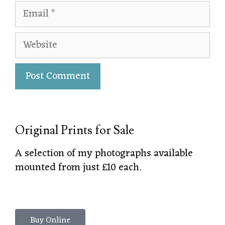
Original Prints for Sale
A selection of my photographs available
mounted from just £10 each.
Buy Online