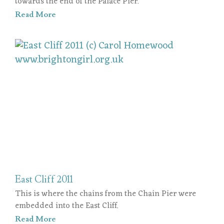
towards the end of the Palace Pier.
Read More
East Cliff 2011
This is where the chains from the Chain Pier were
embedded into the East Cliff.
Read More