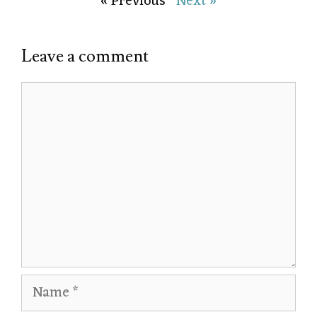
« Previous
Next »
Leave a comment