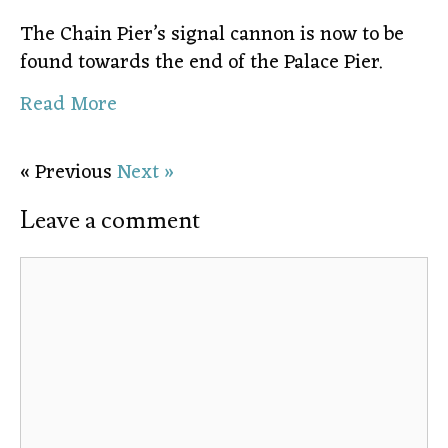
The Chain Pier’s signal cannon is now to be
found towards the end of the Palace Pier.
Read More
« Previous
Next »
Leave a comment