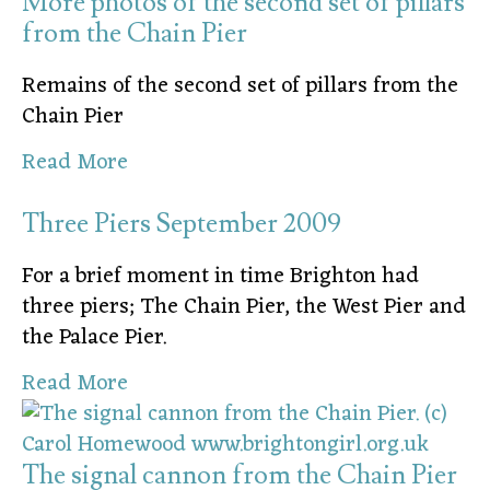
More photos of the second set of pillars
from the Chain Pier
Remains of the second set of pillars from the
Chain Pier
Read More
Three Piers September 2009
For a brief moment in time Brighton had
three piers; The Chain Pier, the West Pier and
the Palace Pier.
Read More
The signal cannon from the Chain Pier