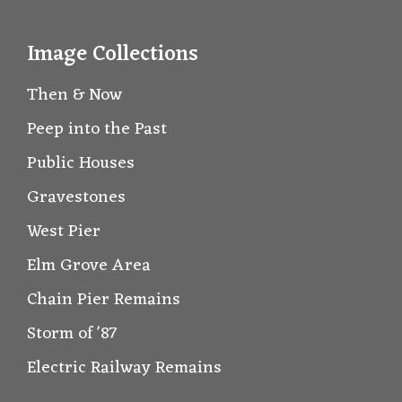
Image Collections
Then & Now
Peep into the Past
Public Houses
Gravestones
West Pier
Elm Grove Area
Chain Pier Remains
Storm of '87
Electric Railway Remains