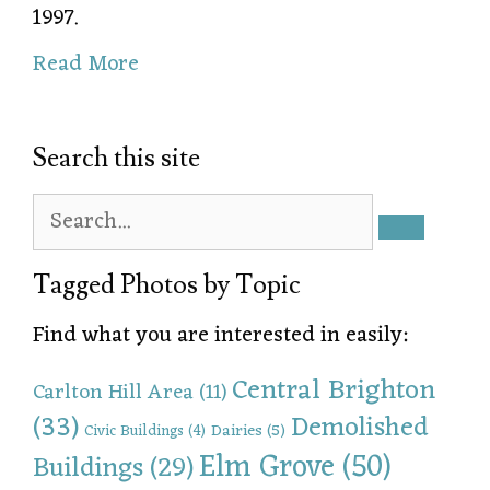
1997.
Read More
Search this site
Tagged Photos by Topic
Find what you are interested in easily:
Central Brighton
Carlton Hill Area
(11)
(33)
Demolished
Dairies
(5)
Civic Buildings
(4)
Elm Grove
(50)
Buildings
(29)