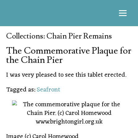
Collections: Chain Pier Remains
The Commemorative Plaque for
the Chain Pier
I was very pleased to see this tablet erected.
Tagged as:
Seafront
Image (c) Carol Homewood