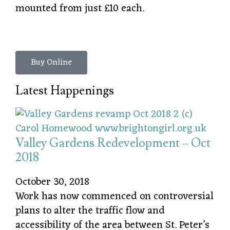
mounted from just £10 each.
Buy Online
Latest Happenings
Valley Gardens Redevelopment – Oct
2018
October 30, 2018
Work has now commenced on controversial
plans to alter the traffic flow and
accessibility of the area between St. Peter’s