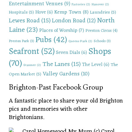
Entertainment Venues
(9)
Factories
(2)
Hanover
(2)
Kemp Town
(8)
Hove
(6)
Hospitals
(5)
Laundries
(5)
North
Lewes Road
(15)
London Road
(12)
Laine
(23)
Places of Worship
(7)
Preston Circus
(4)
Pubs
(42)
Preston Park
(3)
Schools
(3)
Queens Park
(2)
Shops
Seafront
(52)
Seven Dials
(6)
(70)
The Lanes
(15)
The Level
(6)
The
Stanmer
(2)
Valley Gardens
(10)
Open Market
(5)
Brighton-Past Facebook Group
A fantastic place to share your old Brighton
pics and memories with other
Brightonians.