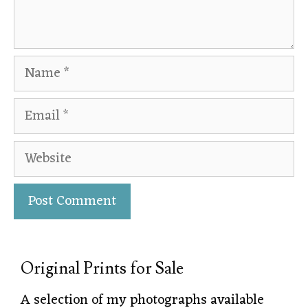
Original Prints for Sale
A selection of my photographs available