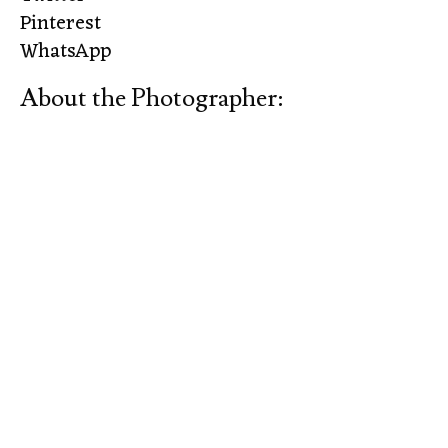
Pinterest
WhatsApp
About the Photographer: