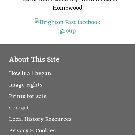
About This Site
How it all began
Image rights
Prints for sale
Contact
Local History Resources
Privacy & Cookies