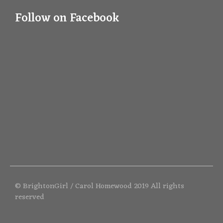
Follow on Facebook
© BrightonGirl / Carol Homewood 2019 All rights
reserved