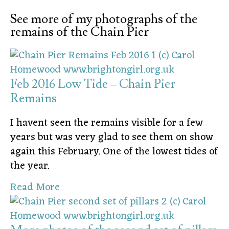
See more of my photographs of the
remains of the Chain Pier
Feb 2016 Low Tide – Chain Pier
Remains
I havent seen the remains visible for a few
years but was very glad to see them on show
again this February. One of the lowest tides of
the year.
Read More