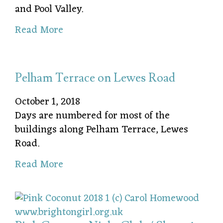
and Pool Valley.
Read More
Pelham Terrace on Lewes Road
October 1, 2018
Days are numbered for most of the
buildings along Pelham Terrace, Lewes
Road.
Read More