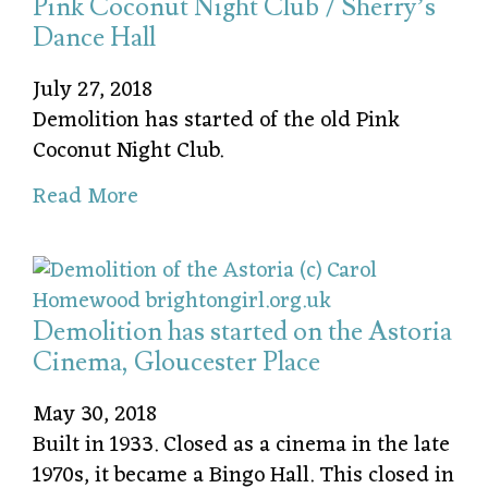
Pink Coconut Night Club / Sherry’s
Dance Hall
July 27, 2018
Demolition has started of the old Pink
Coconut Night Club.
Read More
Demolition has started on the Astoria
Cinema, Gloucester Place
May 30, 2018
Built in 1933. Closed as a cinema in the late
1970s, it became a Bingo Hall. This closed in