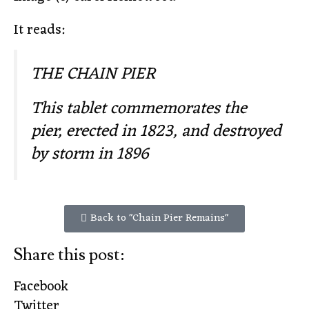
It reads:
THE CHAIN PIER
This tablet commemorates the
pier, erected in 1823, and destroyed
by storm in 1896
Back to "Chain Pier Remains"
Share this post:
Facebook
Twitter