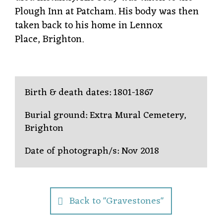
Plough Inn at Patcham. His body was then
taken back to his home in Lennox
Place, Brighton.
Birth & death dates: 1801-1867
Burial ground: Extra Mural Cemetery,
Brighton
Date of photograph/s: Nov 2018
Back to "Gravestones"