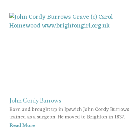
John Cordy Burrows
Born and brought up in Ipswich John Cordy Burrows
trained as a surgeon. He moved to Brighton in 1837.
Read More