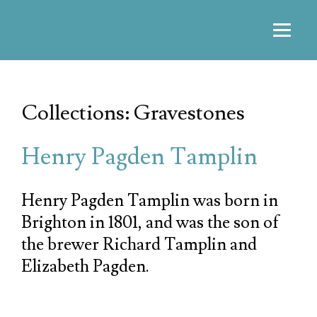
Collections: Gravestones
Henry Pagden Tamplin
Henry Pagden Tamplin was born in
Brighton in 1801, and was the son of
the brewer Richard Tamplin and
Elizabeth Pagden.