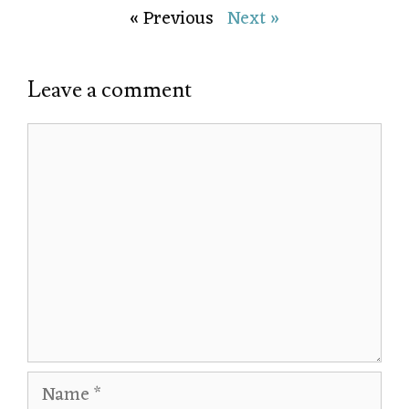
« Previous
Next »
Leave a comment