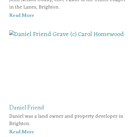
John Nelson Goulty, once Pastor of the Union Chapel
in the Lanes, Brighton.
Read More
Daniel Friend
Daniel was a land owner and property developer in
Brighton.
Read More