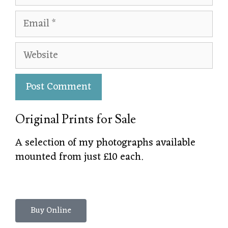
Original Prints for Sale
A selection of my photographs available
mounted from just £10 each.
Buy Online