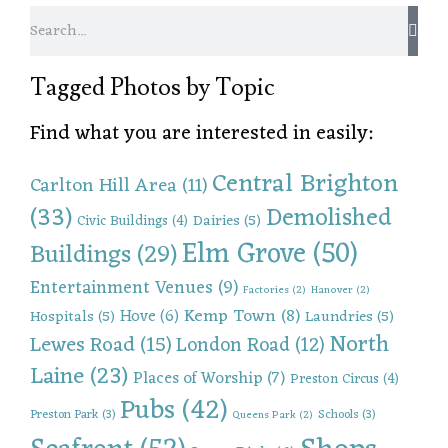
Tagged Photos by Topic
Find what you are interested in easily:
Central Brighton
Carlton Hill Area
(11)
(33)
Demolished
Dairies
(5)
Civic Buildings
(4)
Elm Grove
(50)
Buildings
(29)
Entertainment Venues
(9)
Factories
(2)
Hanover
(2)
Kemp Town
(8)
Hove
(6)
Hospitals
(5)
Laundries
(5)
North
Lewes Road
(15)
London Road
(12)
Laine
(23)
Places of Worship
(7)
Preston Circus
(4)
Pubs
(42)
Preston Park
(3)
Schools
(3)
Queens Park
(2)