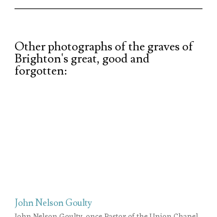
Other photographs of the graves of
Brighton's great, good and
forgotten:
John Nelson Goulty