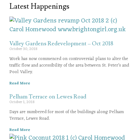
Latest Happenings
Valley Gardens Redevelopment – Oct 2018
October 30, 2018
Work has now commenced on controversial plans to alter the
traffic flow and accessibility of the area between St. Peter’s and
Pool Valley.
Read More
Pelham Terrace on Lewes Road
October 1, 2018
Days are numbered for most of the buildings along Pelham
Terrace, Lewes Road.
Read More