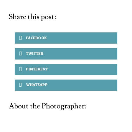
Share this post:
FACEBOOK
TWITTER
PINTEREST
WHATSAPP
About the Photographer: