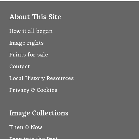
About This Site
How it all began
Image rights
Prints for sale
Contact
Local History Resources
Privacy & Cookies
Image Collections
Then & Now