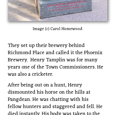
Image (c) Carol Homewood
They set up their brewery behind
Richmond Place and called it the Phoenix
Brewery. Henry Tamplin was for many
years one of the Town Commissioners. He
was also a cricketer.
After being out on a hunt, Henry
dismounted his horse on the hills at
Pangdean. He was chatting with his
fellow hunters and staggered and fell. He
died instantly. His body was taken to the