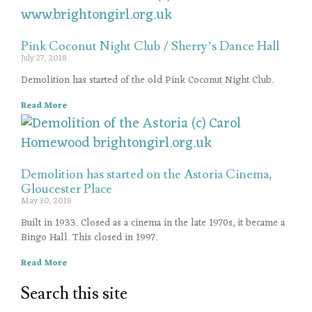
Pink Coconut Night Club / Sherry’s Dance Hall
July 27, 2018
Demolition has started of the old Pink Coconut Night Club.
Read More
Demolition has started on the Astoria Cinema,
Gloucester Place
May 30, 2018
Built in 1933. Closed as a cinema in the late 1970s, it became a
Bingo Hall. This closed in 1997.
Read More
Search this site