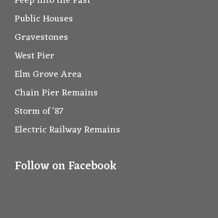
Peep into the Past
Public Houses
Gravestones
West Pier
Elm Grove Area
Chain Pier Remains
Storm of '87
Electric Railway Remains
Follow on Facebook