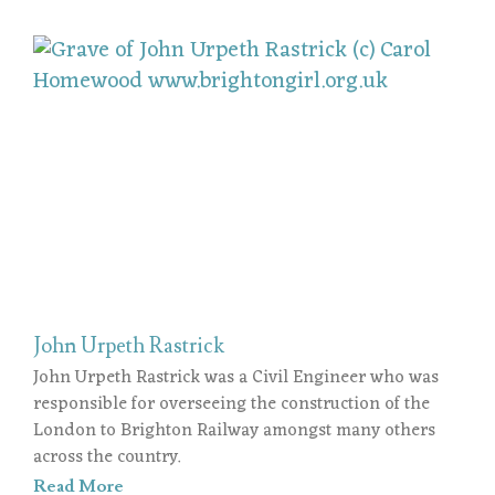
John Urpeth Rastrick
John Urpeth Rastrick was a Civil Engineer who was
responsible for overseeing the construction of the
London to Brighton Railway amongst many others
across the country.
Read More