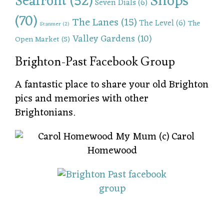
Shops
Seafront
(52)
Seven Dials
(6)
(70)
The Lanes
(15)
The Level
(6)
The
Stanmer
(2)
Valley Gardens
(10)
Open Market
(5)
Brighton-Past Facebook Group
A fantastic place to share your old Brighton
pics and memories with other
Brightonians.