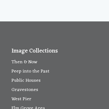
Image Collections
Then & Now
Peep into the Past
Public Houses
Gravestones
West Pier
Elm Grove Area