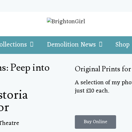
ollections
Demolition News
Shop
s: Peep into
Original Prints for
A selection of my ph
just £10 each.
storia
or
Buy Online
Theatre