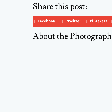
Share this post:
Facebook
Twitter
Pinterest
About the Photograph