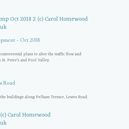
opment – Oct 2018
roversial plans to alter the traffic flow and
n St. Peter’s and Pool Valley.
s Road
 the buildings along Pelham Terrace, Lewes Road.