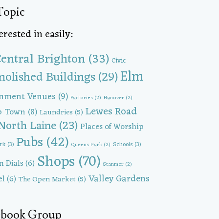
Topic
rested in easily:
entral Brighton
(33)
Civic
Elm
olished Buildings
(29)
inment Venues
(9)
Factories
(2)
Hanover
(2)
Lewes Road
p Town
(8)
Laundries
(5)
North Laine
(23)
Places of Worship
Pubs
(42)
ark
(3)
Schools
(3)
Queens Park
(2)
Shops
(70)
n Dials
(6)
Stanmer
(2)
Valley Gardens
el
(6)
The Open Market
(5)
cebook Group