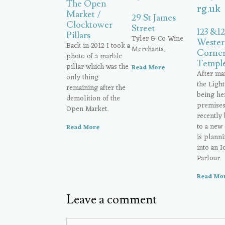
The Open
Market /
29 St James
Clocktower
Street
123 &1
Pillars
Tyler & Co Wine
Wester
Back in 2012 I took a
Merchants.
Corner
photo of a marble
Temple
pillar which was the
Read More
After ma
only thing
the Ligh
remaining after the
being her
demolition of the
premises 
Open Market.
recently
to a new
Read More
is planni
into an 
Parlour.
Read Mo
Leave a comment