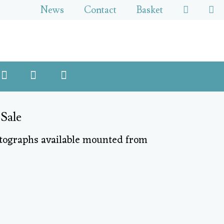
News
Contact
Basket
 Sale
otographs available mounted from