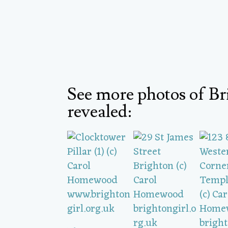
See more photos of Br
revealed: