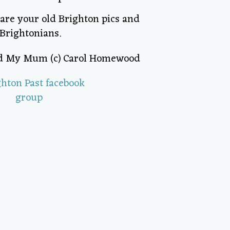
hare your old Brighton pics and
Brightonians.