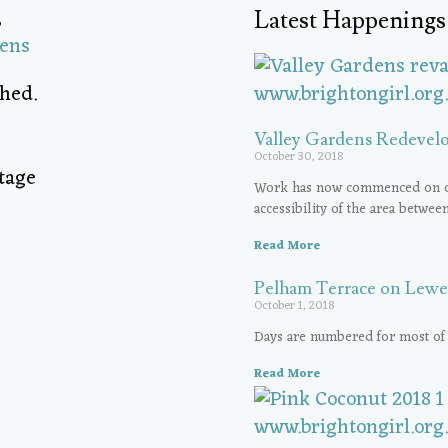
,
Latest Happenings
dens
hed.
Valley Gardens Redevel
October 30, 2018
Work has now commenced on cont
accessibility of the area betwee
Read More
Pelham Terrace on Lewe
October 1, 2018
Days are numbered for most of
Read More