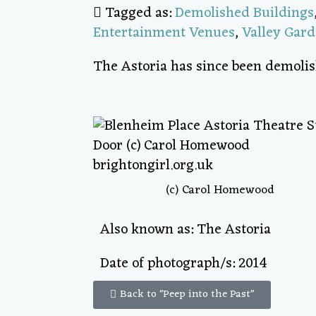
Tagged as:
Demolished Buildings
Entertainment Venues
,
Valley Gar
The Astoria has since been demolis
(c) Carol Homewood
Also known as: The Astoria
Date of photograph/s: 2014
Back to "Peep into the Past"