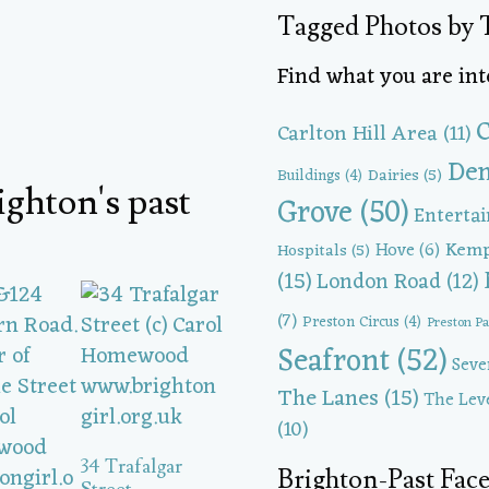
Tagged Photos by 
Find what you are inte
C
Carlton Hill Area
(11)
Dem
Dairies
(5)
Buildings
(4)
ighton's past
Grove
(50)
Enterta
Kem
Hove
(6)
Hospitals
(5)
(15)
London Road
(12)
(7)
Preston Circus
(4)
Preston P
Seafront
(52)
Seve
The Lanes
(15)
The Lev
(10)
34 Trafalgar
Brighton-Past Fa