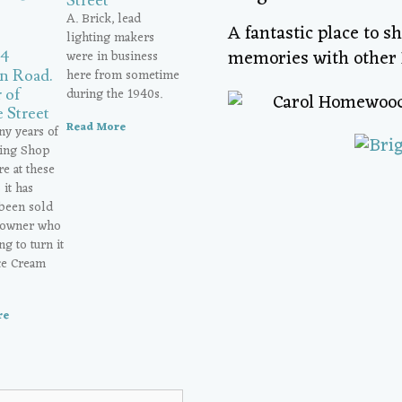
Street
A. Brick, lead
A fantastic place to s
lighting makers
memories with other 
were in business
24
here from sometime
n Road.
during the 1940s.
 of
 Street
Read More
ny years of
ting Shop
e at these
it has
 been sold
 owner who
ng to turn it
Ice Cream
re