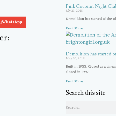
Pink Coconut Night Club
July 27, 2018
Demolition has started of the 
WhatsApp
Read More
er:
Demolition has started o
May 30, 2018
Built in 1933. Closed as a cinem
closed in 1997.
Read More
Search this site