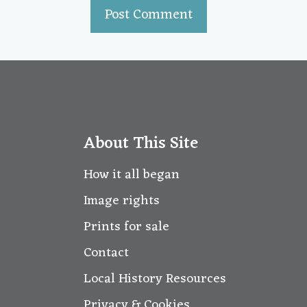
About This Site
How it all began
Image rights
Prints for sale
Contact
Local History Resources
Privacy & Cookies