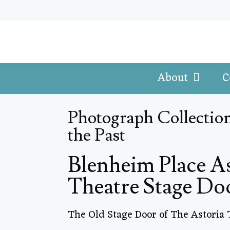
About
C
Photograph Collection
the Past
Blenheim Place A
Theatre Stage Do
The Old Stage Door of The Astoria 