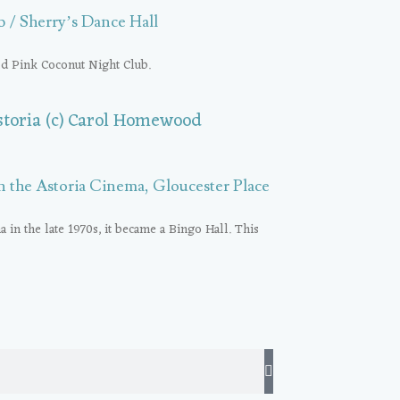
 / Sherry’s Dance Hall
old Pink Coconut Night Club.
n the Astoria Cinema, Gloucester Place
a in the late 1970s, it became a Bingo Hall. This