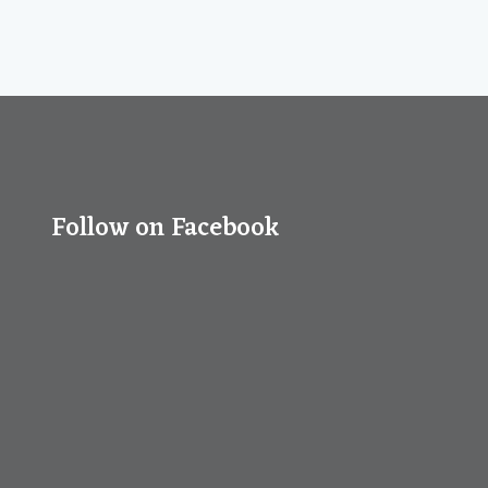
Follow on Facebook