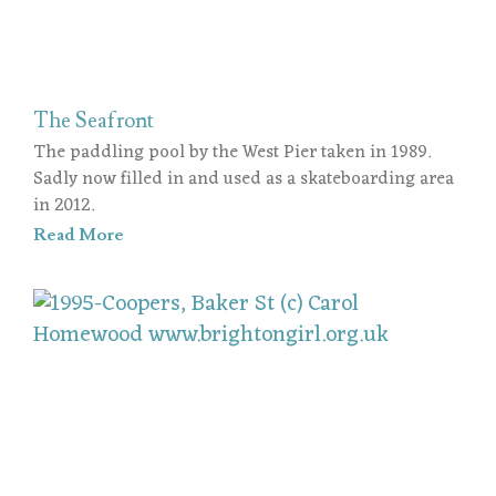
The Seafront
The paddling pool by the West Pier taken in 1989.
Sadly now filled in and used as a skateboarding area
in 2012.
Read More