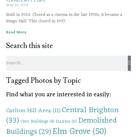
May 30, 2018
Built in 1933. Closed as a cinema in the late 1970s, it became a
Bingo Hall. This closed in 1997.
Read More
Search this site
Tagged Photos by Topic
Find what you are interested in easily:
Central Brighton
Carlton Hill Area
(11)
(33)
Demolished
Dairies
(5)
Civic Buildings
(4)
Elm Grove
(50)
Buildings
(29)