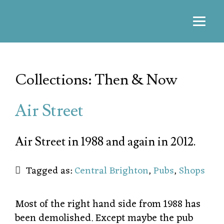
Collections: Then & Now
Air Street
Air Street in 1988 and again in 2012.
Tagged as:
Central Brighton
,
Pubs
,
Shops
Most of the right hand side from 1988 has
been demolished. Except maybe the pub