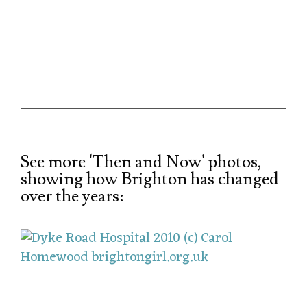
See more 'Then and Now' photos,
showing how Brighton has changed
over the years: