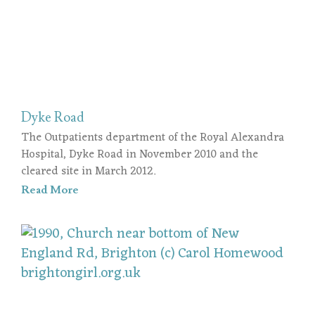
Dyke Road
The Outpatients department of the Royal Alexandra
Hospital, Dyke Road in November 2010 and the
cleared site in March 2012.
Read More