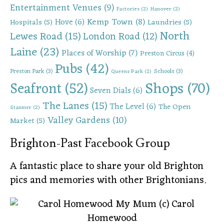
Entertainment Venues
(9)
Factories
(2)
Hanover
(2)
Kemp Town
(8)
Hove
(6)
Hospitals
(5)
Laundries
(5)
North
Lewes Road
(15)
London Road
(12)
Laine
(23)
Places of Worship
(7)
Preston Circus
(4)
Pubs
(42)
Preston Park
(3)
Schools
(3)
Queens Park
(2)
Shops
(70)
Seafront
(52)
Seven Dials
(6)
The Lanes
(15)
The Level
(6)
The Open
Stanmer
(2)
Valley Gardens
(10)
Market
(5)
Brighton-Past Facebook Group
A fantastic place to share your old Brighton
pics and memories with other Brightonians.