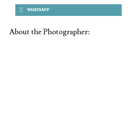
WHATSAPP
About the Photographer: