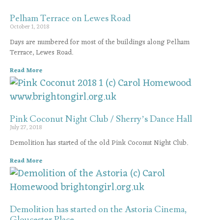
Pelham Terrace on Lewes Road
October 1, 2018
Days are numbered for most of the buildings along Pelham
Terrace, Lewes Road.
Read More
Pink Coconut Night Club / Sherry’s Dance Hall
July 27, 2018
Demolition has started of the old Pink Coconut Night Club.
Read More
Demolition has started on the Astoria Cinema,
Gloucester Place