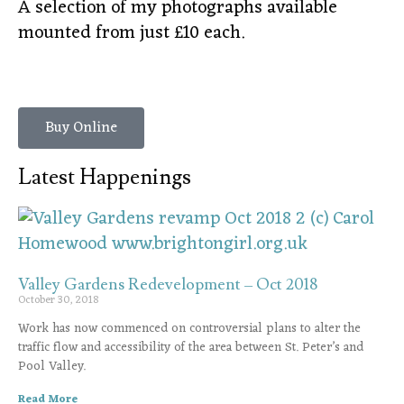
A selection of my photographs available
mounted from just £10 each.
Buy Online
Latest Happenings
Valley Gardens Redevelopment – Oct 2018
October 30, 2018
Work has now commenced on controversial plans to alter the
traffic flow and accessibility of the area between St. Peter’s and
Pool Valley.
Read More