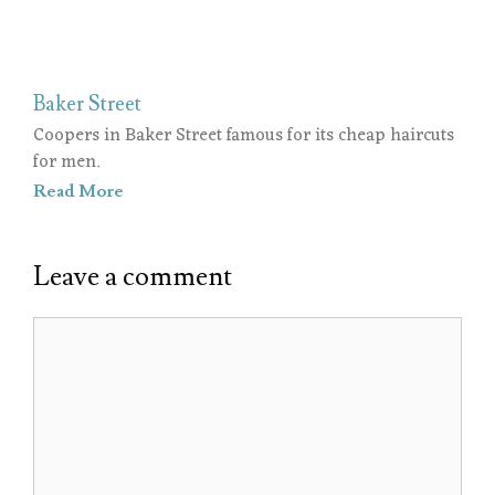
Baker Street
Coopers in Baker Street famous for its cheap haircuts
for men.
Read More
Leave a comment