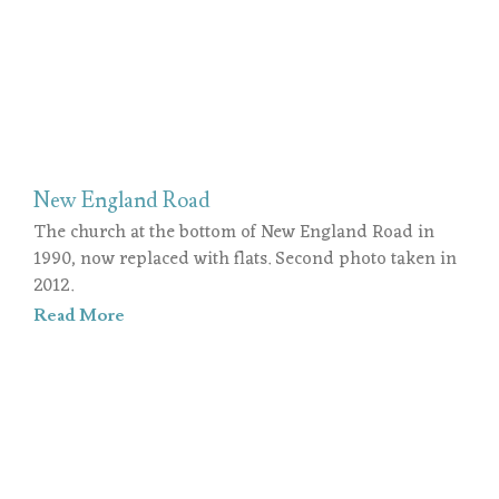
New England Road
The church at the bottom of New England Road in
1990, now replaced with flats. Second photo taken in
2012.
Read More