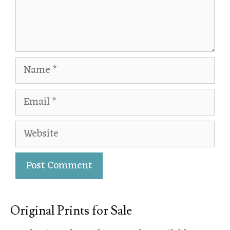
Original Prints for Sale