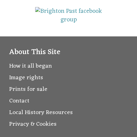
About This Site
How it all began
Image rights
Prints for sale
Contact
Local History Resources
Privacy & Cookies