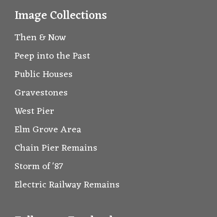
Image Collections
Then & Now
Peep into the Past
Public Houses
Gravestones
West Pier
Elm Grove Area
Chain Pier Remains
Storm of '87
Electric Railway Remains