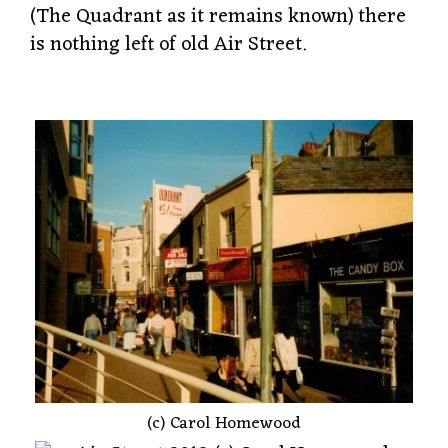
(The Quadrant as it remains known) there
is nothing left of old Air Street.
(c) Carol Homewood