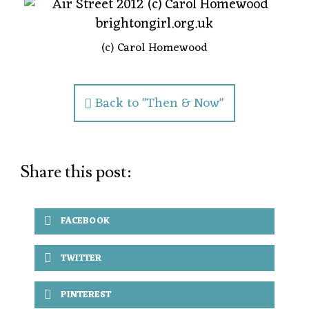
(c) Carol Homewood
Back to "Then & Now"
Share this post:
FACEBOOK
TWITTER
PINTEREST