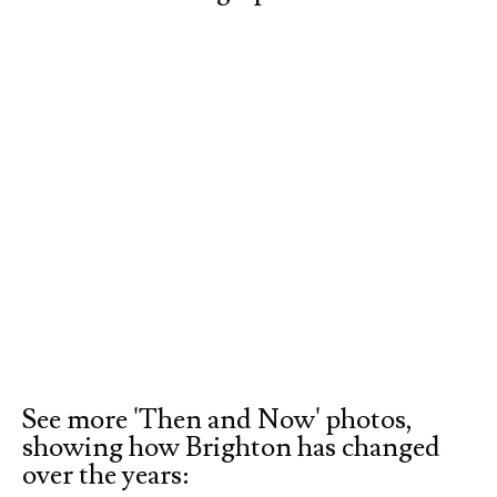
See more 'Then and Now' photos,
showing how Brighton has changed
over the years: