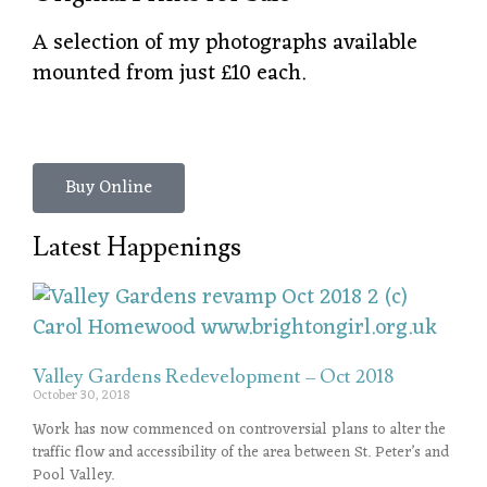
A selection of my photographs available
mounted from just £10 each.
Buy Online
Latest Happenings
Valley Gardens Redevelopment – Oct 2018
October 30, 2018
Work has now commenced on controversial plans to alter the
traffic flow and accessibility of the area between St. Peter’s and
Pool Valley.