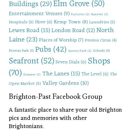
Elm Grove
(50)
Buildings
(29)
Entertainment Venues
(9)
Factories
(2)
Hanover
(2)
Kemp Town
(8)
Hove
(6)
Hospitals
(5)
Laundries
(5)
North
Lewes Road
(15)
London Road
(12)
Laine
(23)
Places of Worship
(7)
Preston Circus
(4)
Pubs
(42)
Preston Park
(3)
Schools
(3)
Queens Park
(2)
Shops
Seafront
(52)
Seven Dials
(6)
(70)
The Lanes
(15)
The Level
(6)
The
Stanmer
(2)
Valley Gardens
(10)
Open Market
(5)
Brighton-Past Facebook Group
A fantastic place to share your old Brighton
pics and memories with other
Brightonians.