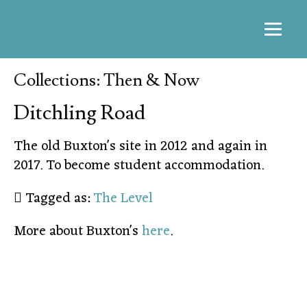
Collections: Then & Now
Ditchling Road
The old Buxton's site in 2012 and again in
2017. To become student accommodation.
Tagged as:
The Level
More about Buxton's
here
.