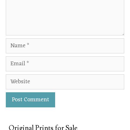
Original Prints for Sale