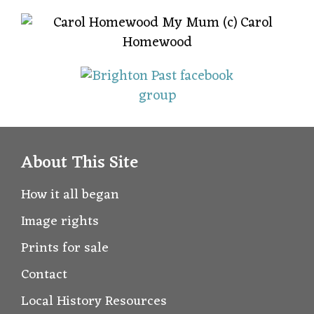
About This Site
How it all began
Image rights
Prints for sale
Contact
Local History Resources