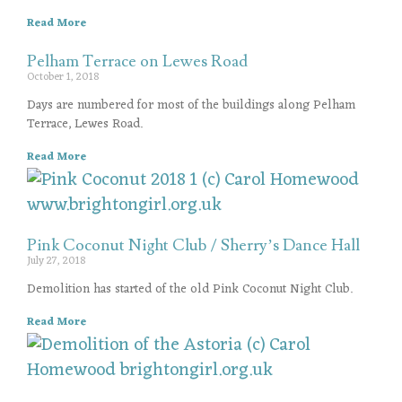
Read More
Pelham Terrace on Lewes Road
October 1, 2018
Days are numbered for most of the buildings along Pelham
Terrace, Lewes Road.
Read More
Pink Coconut Night Club / Sherry’s Dance Hall
July 27, 2018
Demolition has started of the old Pink Coconut Night Club.
Read More