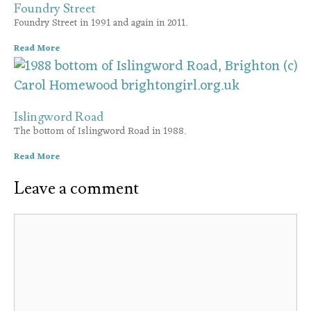
Foundry Street
Foundry Street in 1991 and again in 2011.
Read More
Islingword Road
The bottom of Islingword Road in 1988.
Read More
Leave a comment