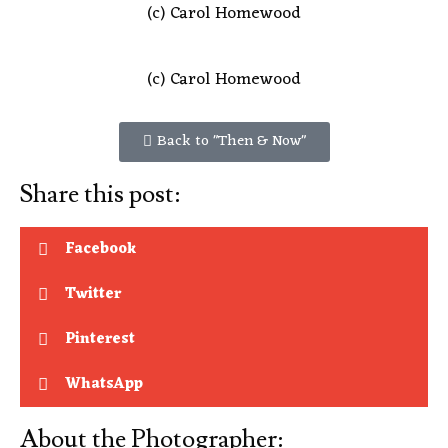
(c) Carol Homewood
(c) Carol Homewood
Back to "Then & Now"
Share this post:
Facebook
Twitter
Pinterest
WhatsApp
About the Photographer: