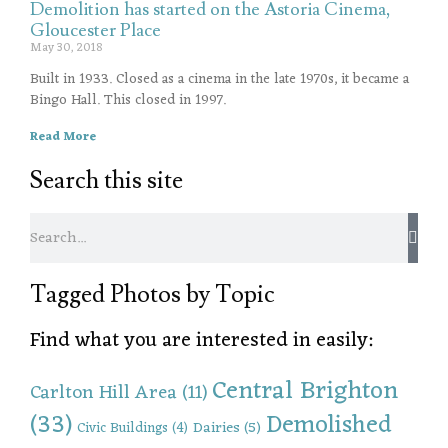
Demolition has started on the Astoria Cinema,
Gloucester Place
May 30, 2018
Built in 1933. Closed as a cinema in the late 1970s, it became a
Bingo Hall. This closed in 1997.
Read More
Search this site
Tagged Photos by Topic
Find what you are interested in easily:
Central Brighton
Carlton Hill Area
(11)
(33)
Demolished
Dairies
(5)
Civic Buildings
(4)