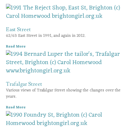
East Street
62/63 East Street in 1991, and again in 2012.
Read More
Trafalgar Street
Various views of Trafalgar Street showing the changes over the
years.
Read More