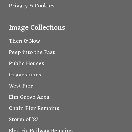
Privacy & Cookies
Image Collections
Then & Now
Peep into the Past
Public Houses
Gravestones
West Pier
Elm Grove Area
Chain Pier Remains
Storm of '87
Electric Railway Remains