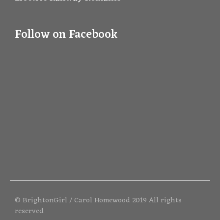
Follow on Facebook
© BrightonGirl / Carol Homewood 2019 All rights
reserved