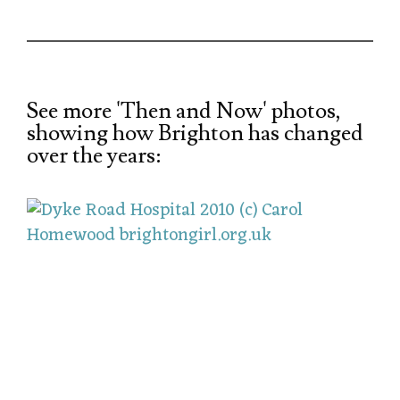
See more 'Then and Now' photos,
showing how Brighton has changed
over the years: