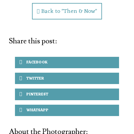
Back to "Then & Now"
Share this post:
FACEBOOK
TWITTER
PINTEREST
WHATSAPP
About the Photographer: