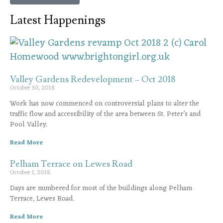
Latest Happenings
Valley Gardens Redevelopment – Oct 2018
October 30, 2018
Work has now commenced on controversial plans to alter the
traffic flow and accessibility of the area between St. Peter’s and
Pool Valley.
Read More
Pelham Terrace on Lewes Road
October 1, 2018
Days are numbered for most of the buildings along Pelham
Terrace, Lewes Road.
Read More