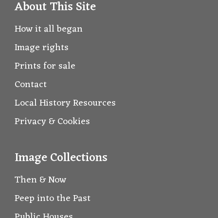
About This Site
How it all began
Image rights
Prints for sale
Contact
Local History Resources
Privacy & Cookies
Image Collections
Then & Now
Peep into the Past
Public Houses