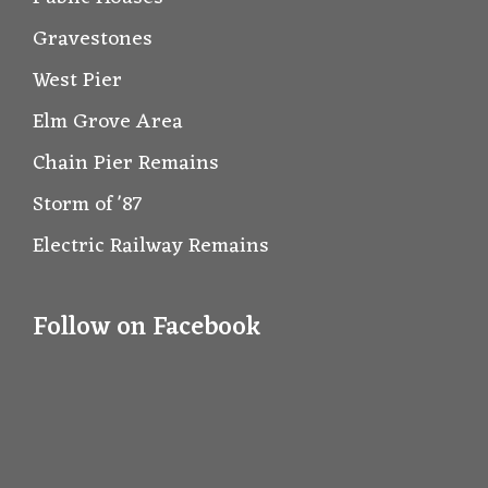
Gravestones
West Pier
Elm Grove Area
Chain Pier Remains
Storm of '87
Electric Railway Remains
Follow on Facebook