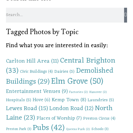
Tagged Photos by Topic
Find what you are interested in easily:
Central Brighton
Carlton Hill Area
(11)
(33)
Demolished
Dairies
(5)
Civic Buildings
(4)
Elm Grove
(50)
Buildings
(29)
Entertainment Venues
(9)
Factories
(2)
Hanover
(2)
Kemp Town
(8)
Hove
(6)
Hospitals
(5)
Laundries
(5)
North
Lewes Road
(15)
London Road
(12)
Laine
(23)
Places of Worship
(7)
Preston Circus
(4)
Pubs
(42)
Preston Park
(3)
Schools
(3)
Queens Park
(2)