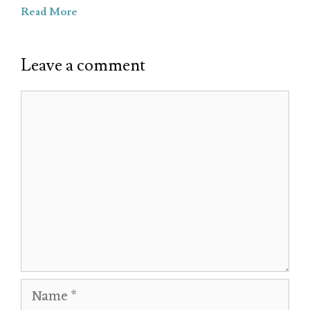
Read More
Leave a comment