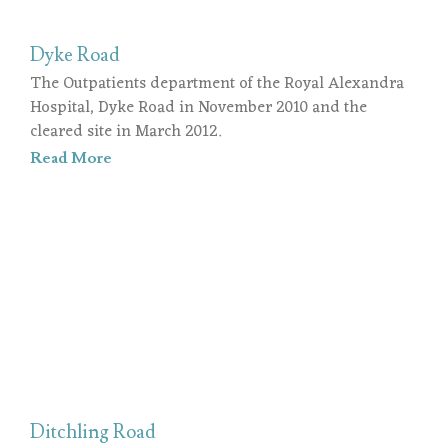
Dyke Road
The Outpatients department of the Royal Alexandra
Hospital, Dyke Road in November 2010 and the
cleared site in March 2012.
Read More
Ditchling Road