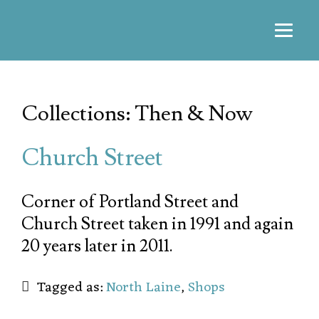
Collections: Then & Now
Church Street
Corner of Portland Street and
Church Street taken in 1991 and again
20 years later in 2011.
Tagged as:
North Laine
,
Shops