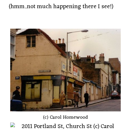
(hmm..not much happening there I see!)
(c) Carol Homewood