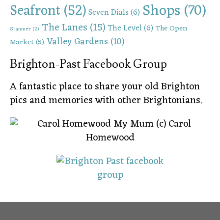
Shops
(70)
Seafront
(52)
Seven Dials
(6)
The Lanes
(15)
The Level
(6)
The Open
Stanmer
(2)
Valley Gardens
(10)
Market
(5)
Brighton-Past Facebook Group
A fantastic place to share your old Brighton
pics and memories with other Brightonians.