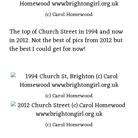
(c) Carol Homewood
The top of Church Street in 1994 and now
in 2012. Not the best of pics from 2012 but
the best I could get for now!
(c) Carol Homewood
(c) Carol Homewood