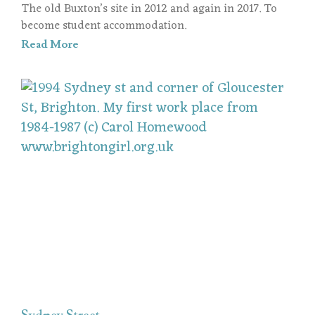
The old Buxton’s site in 2012 and again in 2017. To
become student accommodation.
Read More