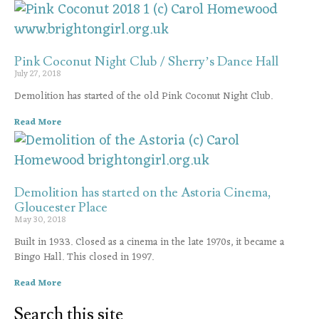
Pink Coconut Night Club / Sherry’s Dance Hall
July 27, 2018
Demolition has started of the old Pink Coconut Night Club.
Read More
Demolition has started on the Astoria Cinema,
Gloucester Place
May 30, 2018
Built in 1933. Closed as a cinema in the late 1970s, it became a
Bingo Hall. This closed in 1997.
Read More
Search this site