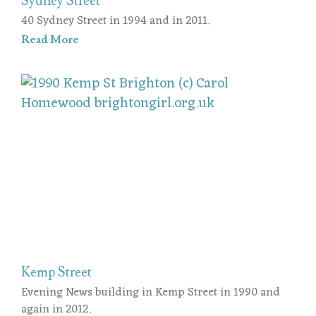
Sydney Street
40 Sydney Street in 1994 and in 2011.
Read More
Kemp Street
Evening News building in Kemp Street in 1990 and
again in 2012.