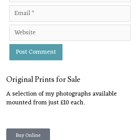
Original Prints for Sale
A selection of my photographs available
mounted from just £10 each.
Buy Online