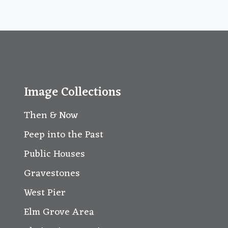
Image Collections
Then & Now
Peep into the Past
Public Houses
Gravestones
West Pier
Elm Grove Area