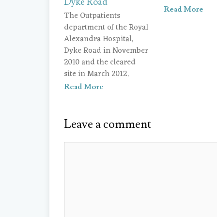
Dyke Road
Read More
The Outpatients
department of the Royal
Alexandra Hospital,
Dyke Road in November
2010 and the cleared
site in March 2012.
Read More
Leave a comment