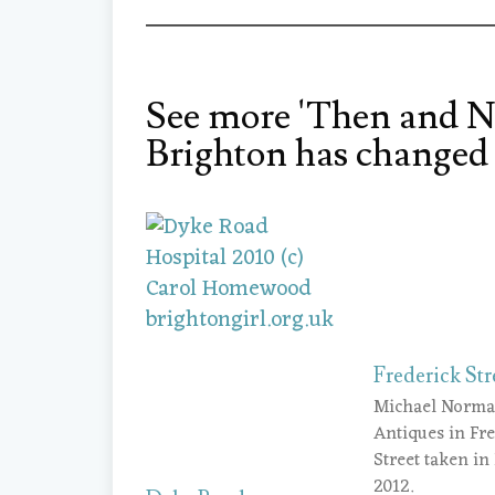
See more 'Then and N
Brighton has changed 
Frederick Str
Michael Norm
Antiques in Fr
Street taken in
2012.