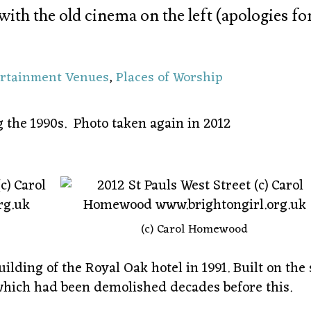
with the old cinema on the left (apologies fo
ertainment Venues
,
Places of Worship
the 1990s. Photo taken again in 2012
(c) Carol Homewood
lding of the Royal Oak hotel in 1991. Built on the 
which had been demolished decades before this.