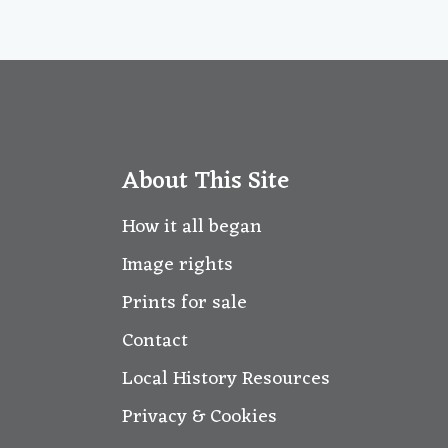
About This Site
How it all began
Image rights
Prints for sale
Contact
Local History Resources
Privacy & Cookies