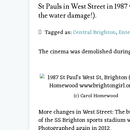
St Pauls in West Street in 1987 
the water damage!).
Tagged as:
Central Brighton
,
Ent
The cinema was demolished during 
(c) Carol Homewood
More changes in West Street: The bui
of the SS Brighton sports stadium 
Photographed again in 2012.