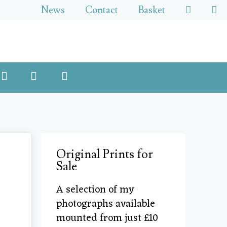
News
Contact
Basket
Original Prints for
Sale
A selection of my
photographs available
mounted from just £10