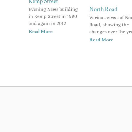
Kemp Street
Evening News building
North Road
in Kemp Street in 1990
Various views of No
and again in 2012.
Road, showing the
changes over the yea
Read More
Read More