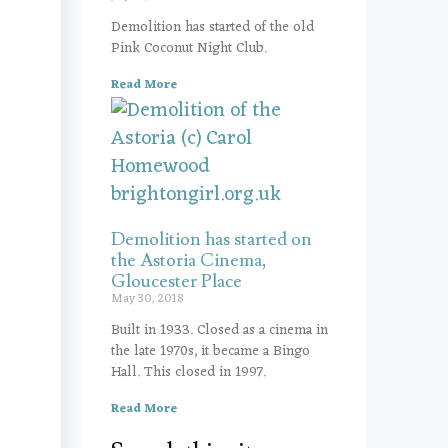
Demolition has started of the old
Pink Coconut Night Club.
Read More
Demolition has started on
the Astoria Cinema,
Gloucester Place
May 30, 2018
Built in 1933. Closed as a cinema in
the late 1970s, it became a Bingo
Hall. This closed in 1997.
Read More