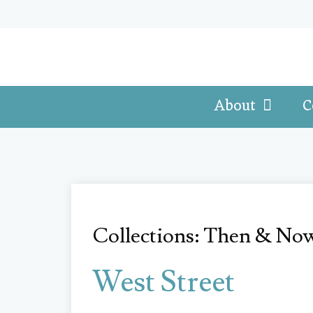
About
C
Collections: Then & No
West Street