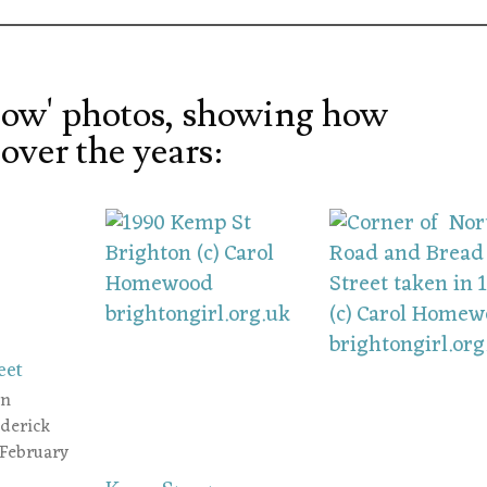
ow' photos, showing how
over the years:
eet
an
ederick
 February