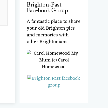
Brighton-Past
Facebook Group
A fantastic place to share
your old Brighton pics
and memories with
other Brightonians.