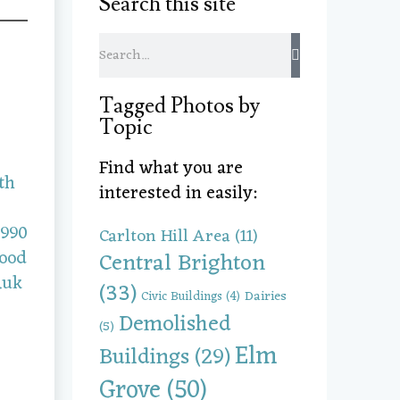
Search this site
Tagged Photos by
Topic
Find what you are
interested in easily:
Carlton Hill Area
(11)
Central Brighton
(33)
Dairies
Civic Buildings
(4)
Demolished
(5)
Elm
Buildings
(29)
Grove
(50)