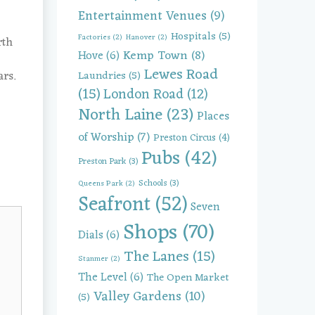
Entertainment Venues
(9)
Hospitals
(5)
Factories
(2)
Hanover
(2)
rth
Kemp Town
(8)
Hove
(6)
Lewes Road
rs.
Laundries
(5)
(15)
London Road
(12)
North Laine
(23)
Places
of Worship
(7)
Preston Circus
(4)
Pubs
(42)
Preston Park
(3)
Schools
(3)
Queens Park
(2)
Seafront
(52)
Seven
Shops
(70)
Dials
(6)
The Lanes
(15)
Stanmer
(2)
The Level
(6)
The Open Market
Valley Gardens
(10)
(5)