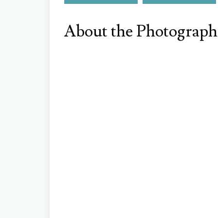
About the Photograph