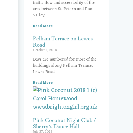
traffic flow and accessibility of the
area between St. Peter’s and Pool
Valley.
Read More
Pelham Terrace on Lewes
Road
October 1, 2018
Days are numbered for most of the
buildings along Pelham Terrace,
Lewes Road.
Read More
Pink Coconut Night Club /
Sherry’s Dance Hall
July 27, 2018