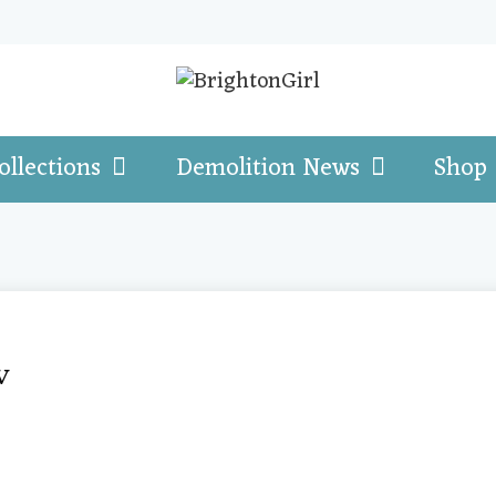
ollections
Demolition News
Shop
w