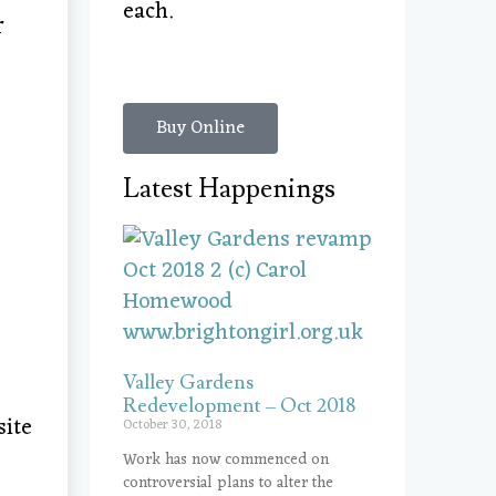
each.
r
Buy Online
Latest Happenings
Valley Gardens
Redevelopment – Oct 2018
site
October 30, 2018
Work has now commenced on
controversial plans to alter the