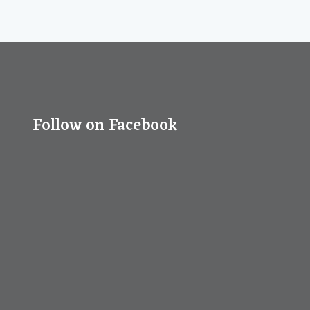
Follow on Facebook