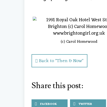
(c) Carol Homewood
Back to "Then & Now"
Share this post:
FACEBOOK
TWITTER