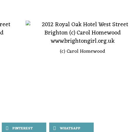
(c) Carol Homewood
PINTEREST
WHATSAPP